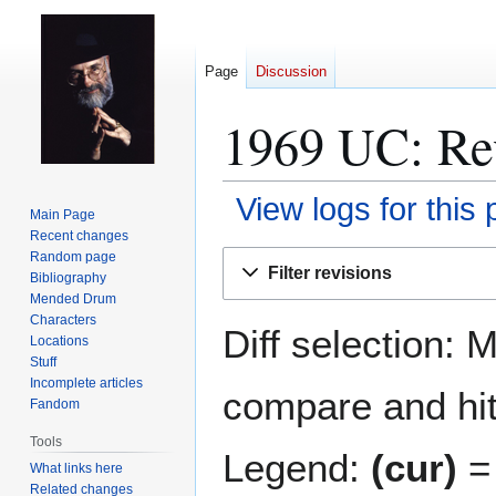
Page
Discussion
1969 UC: Rev
View logs for this
Main Page
Recent changes
Jump
Jump
Random page
Filter revisions
Bibliography
to
to
Mended Drum
navigation
search
Characters
Diff selection: 
Locations
Stuff
Incomplete articles
compare and hit 
Fandom
Tools
Legend:
(cur)
= 
What links here
Related changes