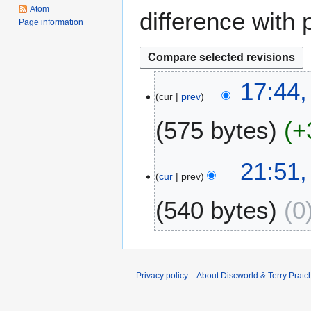
Atom
difference with 
Page information
3
17:44,
cur
prev
0
A
575 bytes
+
p
r
i
2
21:51
l
cur
prev
3
2
S
540 bytes
0
0
e
1
p
4
t
e
m
Privacy policy
About Discworld & Terry Pratch
b
e