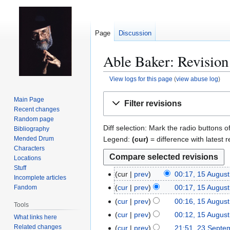
Page
Discussion
Able Baker: Revision
View logs for this page
(
view abuse log
)
Jump
Jump
Main Page
Filter revisions
to
to
Recent changes
navigation
search
Random page
Diff selection: Mark the radio buttons o
Bibliography
Legend:
(cur)
= difference with latest r
Mended Drum
Characters
Locations
Stuff
cur
prev
00:17, 15 Augus
1
Incomplete articles
5
cur
prev
00:17, 15 Augus
Fandom
A
cur
prev
00:16, 15 Augus
Tools
u
cur
prev
00:12, 15 Augus
What links here
g
Related changes
cur
prev
21:51, 23 Septe
2