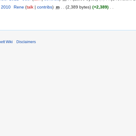
r 2010
Rene
talk
contribs
m
2,389 bytes
+2,389
ett Wiki
Disclaimers