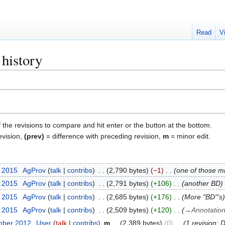
Read
V
 history
f the revisions to compare and hit enter or the button at the bottom.
evision,
(prev)
= difference with preceding revision,
m
= minor edit.
t 2015
AgProv
talk
contribs
2,790 bytes
−1
one of those min
t 2015
AgProv
talk
contribs
2,791 bytes
+106
another BD
t 2015
AgProv
talk
contribs
2,685 bytes
+176
More "BD"'s
t 2015
AgProv
talk
contribs
2,509 bytes
+120
→
Annotatio
mber 2012
User
talk
contribs
m
2,389 bytes
0
1 revision: 