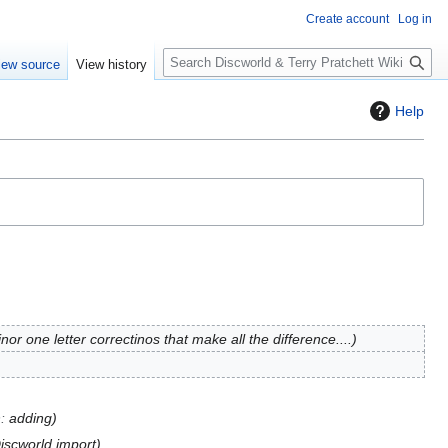
Create account
Log in
S
iew source
View history
e
a
Help
r
c
h
or one letter correctinos that make all the difference....
n
:
adding
Discworld import