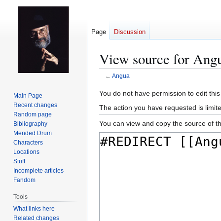
Page
Discussion
View source for Ang
←
Angua
Jump
Jump
You do not have permission to edit this
Main Page
to
to
Recent changes
The action you have requested is limit
navigation
search
Random page
You can view and copy the source of th
Bibliography
Mended Drum
Characters
Locations
Stuff
Incomplete articles
Fandom
Tools
What links here
Related changes