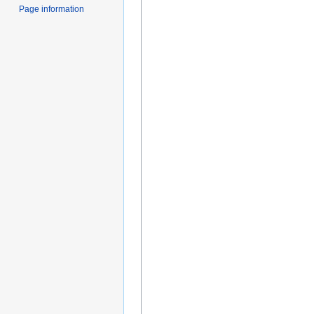
Page information