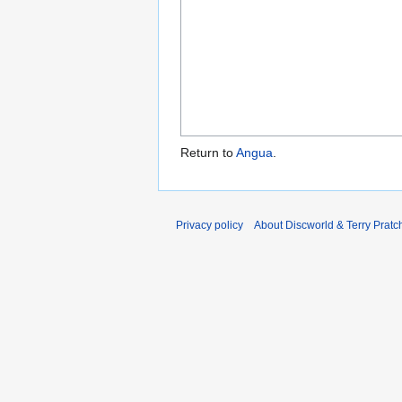
Return to
Angua
.
Privacy policy
About Discworld & Terry Pratch