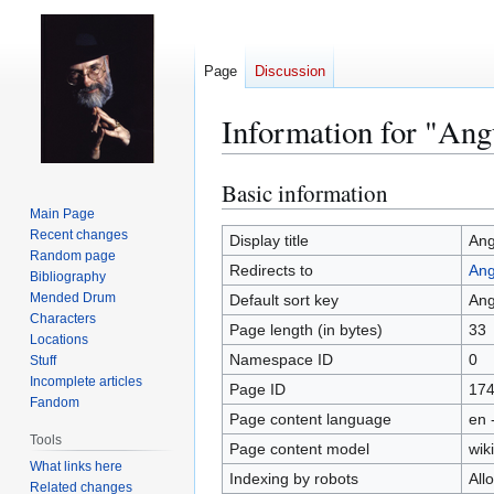
Page
Discussion
Information for "Ang
Basic information
Jump
Jump
to
to
Main Page
Recent changes
navigation
search
Display title
An
Random page
Redirects to
Ang
Bibliography
Mended Drum
Default sort key
An
Characters
Page length (in bytes)
33
Locations
Namespace ID
0
Stuff
Incomplete articles
Page ID
17
Fandom
Page content language
en 
Tools
Page content model
wiki
What links here
Indexing by robots
All
Related changes