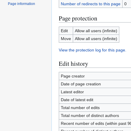
Number of redirects to this page
0
Page information
Page protection
Edit
Allow all users (infinite)
Move
Allow all users (infinite)
View the protection log for this page.
Edit history
Page creator
Date of page creation
Latest editor
Date of latest edit
Total number of edits
Total number of distinct authors
Recent number of edits (within past 9