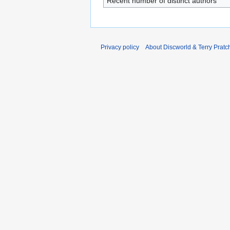
Recent number of distinct authors
Privacy policy
About Discworld & Terry Pratch