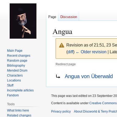
Page
Discussion
Angua
Revision as of 21:51, 23 
Main Page
(
diff
)
← Older revision
| Late
Recent changes
Random page
Redirect page
Bibliography
Mended Drum
Jump
Jump
Redirect to:
Angua von Überwald
Characters
to
to
Locations
navigation
search
Stuff
Incomplete articles
Fandom
This page was last edited on 23 September 201
Content is available under
Creative Commons 
Tools
What links here
Privacy policy
About Discworld & Terry Pratch
Related changes