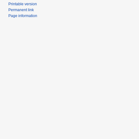
Printable version
Permanent link
Page information