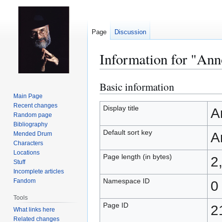
Page
Discussion
Information for "Ann
Basic information
Jump
Jump
to
to
Main Page
Recent changes
navigation
search
Display title
A
Random page
Bibliography
Default sort key
A
Mended Drum
Characters
Locations
Page length (in bytes)
2
Stuff
Incomplete articles
Namespace ID
Fandom
0
Tools
Page ID
2
What links here
Related changes