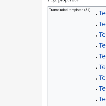
Transcluded templates (31)
Te
Te
Te
Te
Te
Te
Te
Te
Te