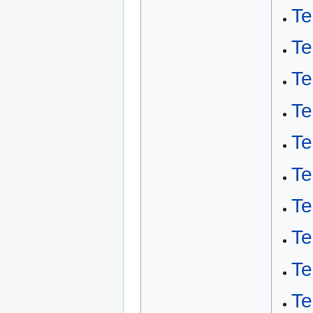
Te
Te
T
Te
Te
Te
Te
Te
Te
Te