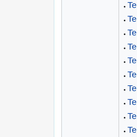
Te
Te
T
Te
Te
Te
Te
Te
Te
Te