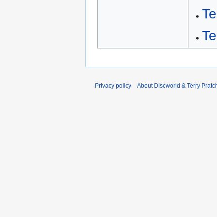
T
Te
Privacy policy
About Discworld & Terry Pratch