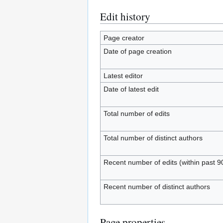
Edit history
Page creator
Date of page creation
Latest editor
Date of latest edit
Total number of edits
Total number of distinct authors
Recent number of edits (within past 9
Recent number of distinct authors
Page properties