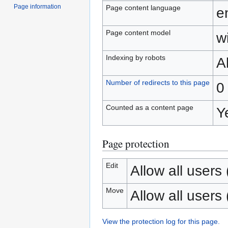
Page information
Page content language
e
Page content model
wi
Indexing by robots
A
Number of redirects to this page
0
Counted as a content page
Y
Page protection
Edit
Allow all users (
Move
Allow all users (
View the protection log for this page.