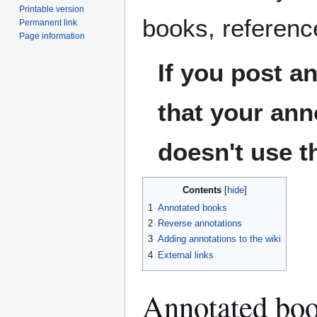
Printable version
books, reference
Permanent link
Page information
If you post a
that your an
doesn't use t
Contents
1
Annotated books
2
Reverse annotations
3
Adding annotations to the wiki
4
External links
Annotated bo