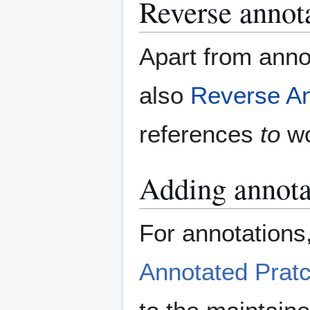
Reverse annot
Apart from annot
also
Reverse An
references
to
wo
Adding annotat
For annotations,
Annotated Pratc