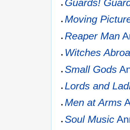
Guards! Guard
Moving Pictur
Reaper Man
A
Witches Abro
Small Gods
An
Lords and Lad
Men at Arms
A
Soul Music
Ann