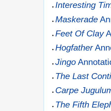
Interesting Ti
Maskerade
Ann
Feet Of Clay
A
Hogfather
Anno
Jingo
Annotati
The Last Cont
Carpe Jugulu
The Fifth Elep