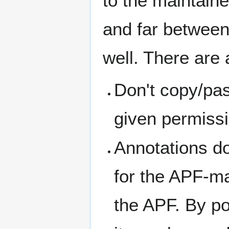
to the maintain
and far between
well. There are 
Don't copy/pa
given permissi
Annotations do
for the APF-ma
the APF. By po