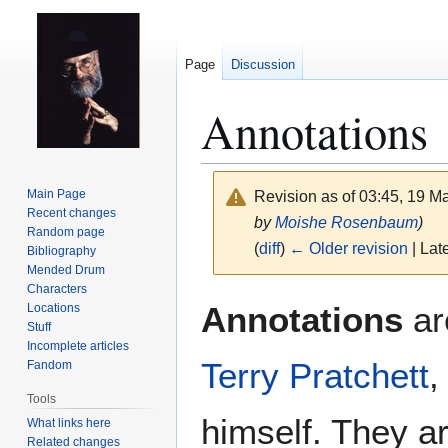
Page
Discussion
Annotations
Main Page
Revision as of 03:45, 19 
Recent changes
by
Moishe Rosenbaum
)
Random page
(
diff
)
← Older revision
| Late
Bibliography
Mended Drum
Characters
Jump
Jump
Annotations
ar
Locations
to
to
Stuff
navigation
search
Incomplete articles
Terry Pratchett
,
Fandom
Tools
himself. They a
What links here
Related changes