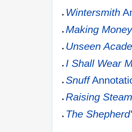
Wintersmith
An
Making Mone
Unseen Acade
I Shall Wear M
Snuff
Annotati
Raising Stea
The Shepherd