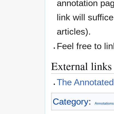
annotation pag
link will suffic
articles).
Feel free to li
External links
The Annotated 
Category
:
Annotations