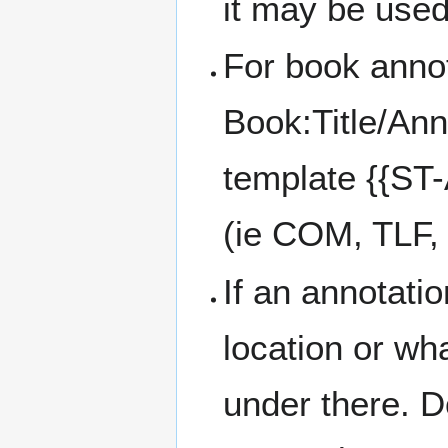
it may be used
For book annot
Book:Title/Ann
template {{ST-
(ie COM, TLF, 
If an annotatio
location or wh
under there. D