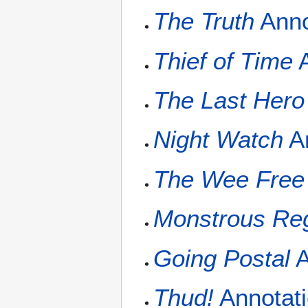
The Truth
Anno
Thief of Time
A
The Last Hero
Night Watch
An
The Wee Free
Monstrous Re
Going Postal
A
Thud!
Annotat