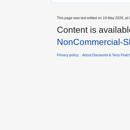
This page was last edited on 19 May 2026, at 
Content is availab
NonCommercial-Sh
Privacy policy
About Discworld & Terry Pratch