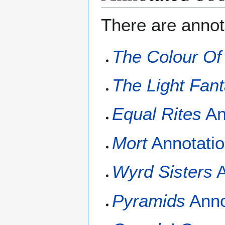
There are annota
The Colour Of
The Light Fant
Equal Rites
An
Mort
Annotati
Wyrd Sisters
A
Pyramids
Anno