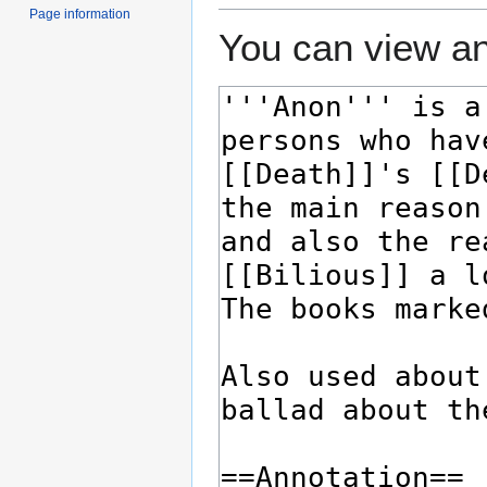
Page information
You can view an