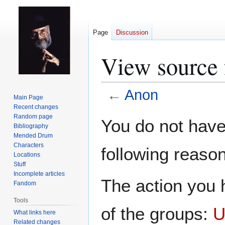
Page
Discussion
View source 
←
Anon
Main Page
Recent changes
Jump
Jump
Random page
You do not have 
Bibliography
to
to
Mended Drum
navigation
search
Characters
following reason
Locations
Stuff
Incomplete articles
The action you h
Fandom
Tools
of the groups:
U
What links here
Related changes