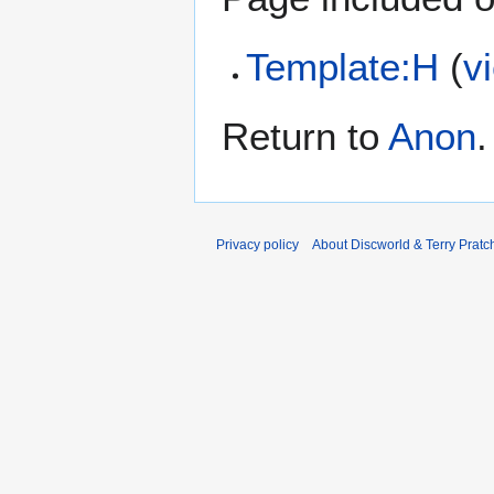
Template:H
(
v
Return to
Anon
.
Privacy policy
About Discworld & Terry Pratch