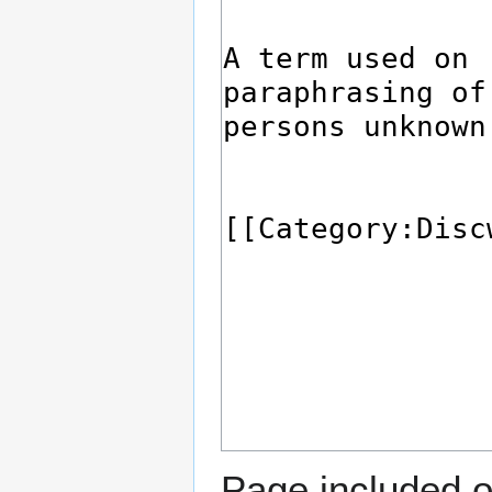
Page included o