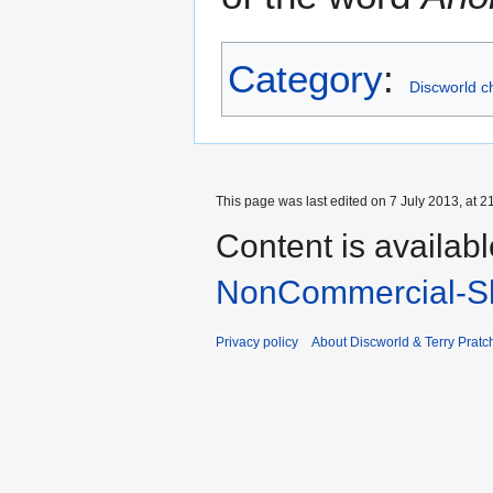
Category
:
Discworld c
This page was last edited on 7 July 2013, at 2
Content is availab
NonCommercial-Sh
Privacy policy
About Discworld & Terry Pratch