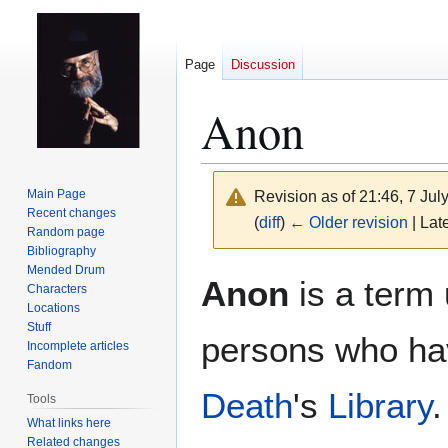
Page
Discussion
Anon
Main Page
Revision as of 21:46, 7 Ju
Recent changes
(
diff
)
← Older revision
| Late
Random page
Bibliography
Mended Drum
Jump
Jump
Anon
is a term
Characters
to
to
Locations
navigation
search
Stuff
persons who hav
Incomplete articles
Fandom
Death
's
Library
.
Tools
What links here
Related changes