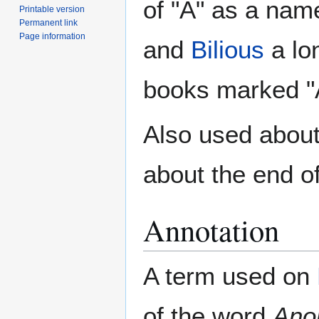
of "A" as a nam
Printable version
Permanent link
Page information
and
Bilious
a lon
books marked "A
Also used abou
about the end o
Annotation
A term used on
of the word
Ano