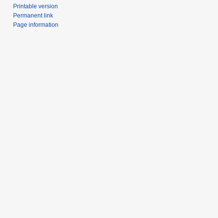
Printable version
Permanent link
Page information