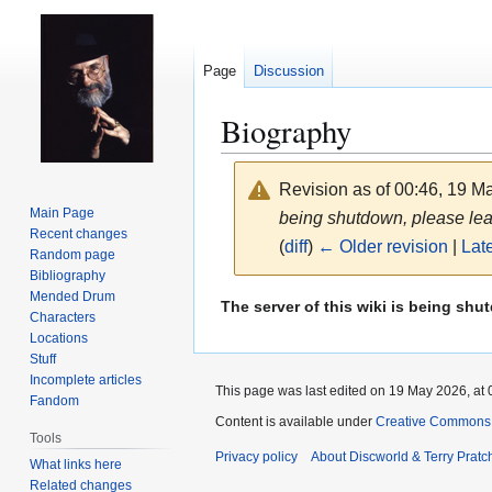
Page
Discussion
Biography
Revision as of 00:46, 19 
Main Page
being shutdown, please leave
Recent changes
(
diff
)
← Older revision
|
Late
Random page
Bibliography
Mended Drum
Jump
Jump
The server of this wiki is being shu
Characters
to
to
Locations
navigation
search
Stuff
Incomplete articles
This page was last edited on 19 May 2026, at 
Fandom
Content is available under
Creative Commons 
Tools
Privacy policy
About Discworld & Terry Pratch
What links here
Related changes