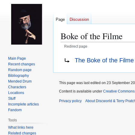
Page
Discussion
Boke of the Filme
Redirect page
Jump
Jump
Redirect to:
Main Page
The Boke of the Filme
to
to
Recent changes
navigation
search
Random page
Bibliography
Mended Drum
This page was last edited on 23 September 201
Characters
Content is available under
Creative Commons 
Locations
Stuff
Privacy policy
About Discworld & Terry Pratch
Incomplete articles
Fandom
Tools
What links here
Related changes