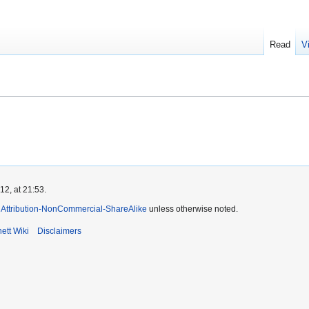
Read
V
2, at 21:53.
Attribution-NonCommercial-ShareAlike
unless otherwise noted.
ett Wiki
Disclaimers