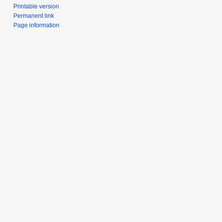
Printable version
Permanent link
Page information