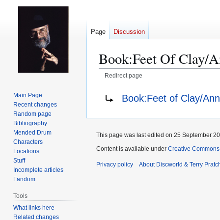
Page
Discussion
Book:Feet Of Clay/A
Redirect page
Jump
Jump
Redirect to:
Main Page
Book:Feet of Clay/Ann
to
to
Recent changes
navigation
search
Random page
Bibliography
Mended Drum
This page was last edited on 25 September 201
Characters
Content is available under
Creative Commons 
Locations
Stuff
Privacy policy
About Discworld & Terry Pratch
Incomplete articles
Fandom
Tools
What links here
Related changes