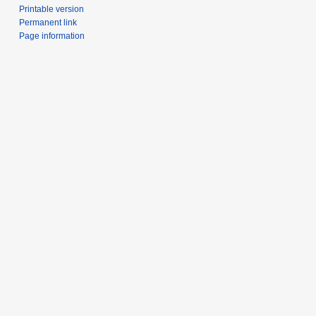
Printable version
Permanent link
Page information