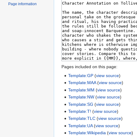
Page information
Pages included on this page:
Template:GP
(
view source
)
Template:MAA
(
view source
)
Template:MM
(
view source
)
Template:NW
(
view source
)
Template:SG
(
view source
)
Template:T!
(
view source
)
Template:TLC
(
view source
)
Template:UA
(
view source
)
Template:Wikipedia
(
view source
)