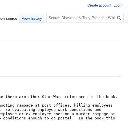
Create account
Log in
S
iew source
View history
e
a
r
c
h