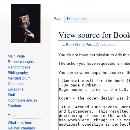
Page
Discussion
View source for Book
←
Book:Going Postal/Annotations
Jump
Jump
You do not have permission to edit this
Main Page
to
to
Recent changes
The action you have requested is limit
navigation
search
Random page
You can view and copy the source of th
Bibliography
Mended Drum
Characters
Locations
Stuff
Incomplete articles
Fandom
Tools
What links here
Related changes