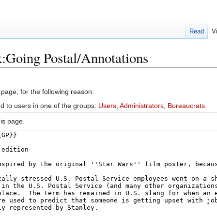
Read
V
:Going Postal/Annotations
 page, for the following reason:
ed to users in one of the groups:
Users
,
Administrators
,
Bureaucrats
.
is page.