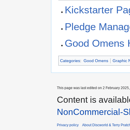
Kickstarter P
Pledge Manag
Good Omens
Categories
:
Good Omens
Graphic 
This page was last edited on 2 February 2025, 
Content is availab
NonCommercial-Sh
Privacy policy
About Discworld & Terry Pratch