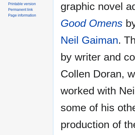
graphic novel ad
Printable version
Permanent link
Page information
Good Omens
b
Neil Gaiman
. T
by writer and co
Collen Doran, w
worked with Nei
some of his oth
production of t