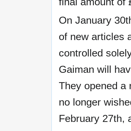
final amount of
On January 30th,
of new articles 
controlled solel
Gaiman will have
They opened a n
no longer wished
February 27th, 