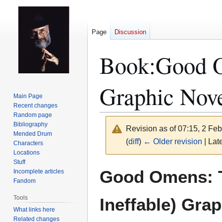
Page
Discussion
Book:Good Om
Graphic Nov
Main Page
Recent changes
Random page
Bibliography
Revision as of 07:15, 2 Fe
Mended Drum
(
diff
)
← Older revision
| Late
Characters
Locations
Stuff
Jump
Jump
Good Omens: T
Incomplete articles
to
to
Fandom
navigation
search
Tools
Ineffable) Gra
What links here
Related changes