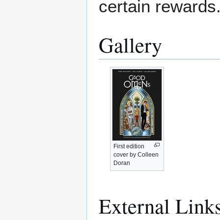
certain rewards
Gallery
First edition
cover by Colleen
Doran
External Link