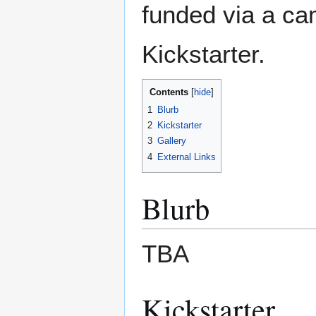
funded via a c
Kickstarter.
Contents
1
Blurb
2
Kickstarter
3
Gallery
4
External Links
Blurb
TBA
Kickstarter