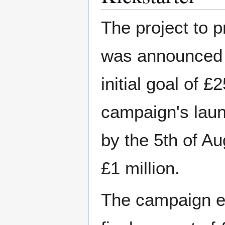
The project to 
was announced o
initial goal of 
campaign's laun
by the 5th of A
£1 million.
The campaign en