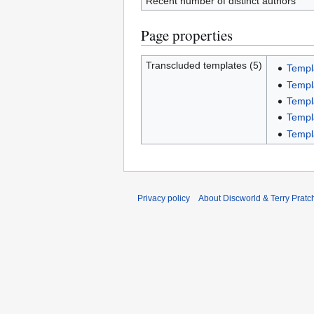
Recent number of distinct authors
Page properties
Transcluded templates (5)
Templ
Templ
Templ
Templ
Templ
Privacy policy
About Discworld & Terry Pratch