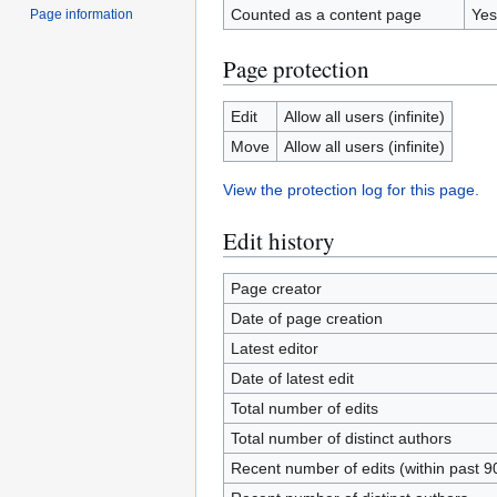
Counted as a content page
Yes
Page information
Page protection
Edit
Allow all users (infinite)
Move
Allow all users (infinite)
View the protection log for this page.
Edit history
Page creator
Date of page creation
Latest editor
Date of latest edit
Total number of edits
Total number of distinct authors
Recent number of edits (within past 9