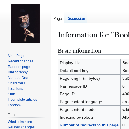
Page
Discussion
Information for "Boo
Basic information
Jump
Jump
to
to
Main Page
Recent changes
navigation
search
Display title
Boo
Random page
Default sort key
Boo
Bibliography
Mended Drum
Page length (in bytes)
8,9
Characters
Namespace ID
0
Locations
Page ID
40
Stuff
Incomplete articles
Page content language
en 
Fandom
Page content model
wiki
Tools
Indexing by robots
All
What links here
Number of redirects to this page
0
Related changes