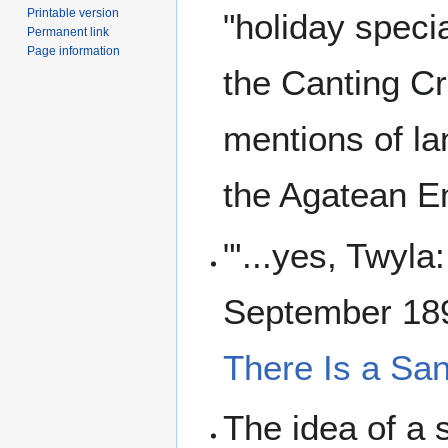
Printable version
"holiday speci
Permanent link
Page information
the Canting Cr
mentions of la
the Agatean Em
"'...yes, Twyla
September 189
There Is a Sa
The idea of a 