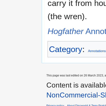
carry it from ho
(the wren).
Hogfather
Annota
Category
:
Annotations
This page was last edited on 26 March 2023, a
Content is availab
NonCommercial-Sh
Privacy policy
About Discworld & Terry Pratch