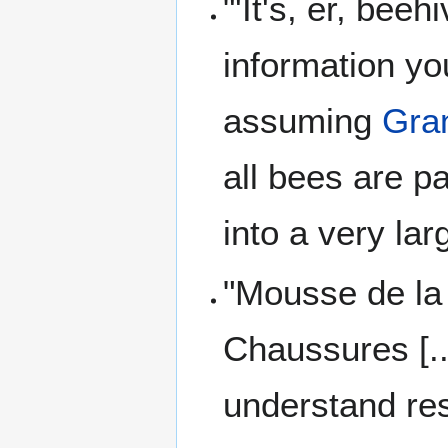
"'It's, er, bee
information y
assuming
Gra
all bees are pa
into a very la
"Mousse de la
Chaussures [...
understand res