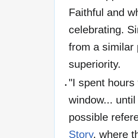
Faithful and w
celebrating. S
from a similar
superiority.
"I spent hours
window... unti
possible refer
Story
, where t