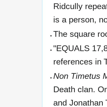
Ridcully repea
is a person, n
The square roo
"EQUALS 17,85
references in 
Non Timetus 
Death clan. On
and Jonathan 