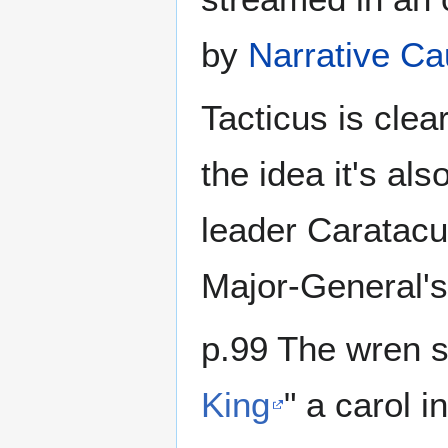
by
Narrative Ca
Tacticus is clear
the idea it's als
leader Caratacu
Major-General'
p.99 The wren s
King
" a carol i