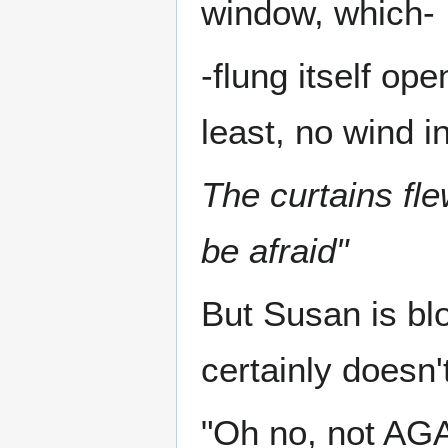
window, which-
-flung itself op
least, no wind in
The curtains fle
be afraid"
But Susan is bl
certainly doesn'
"Oh no, not AGAI