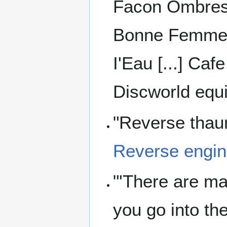
Facon Ombres [
Bonne Femme [.
I'Eau [...] Caf
Discworld equi
"Reverse thaum
Reverse engin
"'There are mag
you go into th