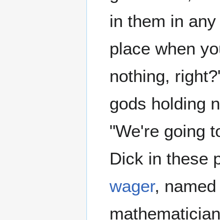
in them in any c
place when you 
nothing, right
gods holding n
"We're going t
Dick in these p
wager
, named 
mathematician