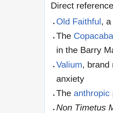
Direct referenc
Old Faithful
, a
The
Copacab
in the Barry 
Valium
, brand
anxiety
The
anthropic 
Non Timetus 