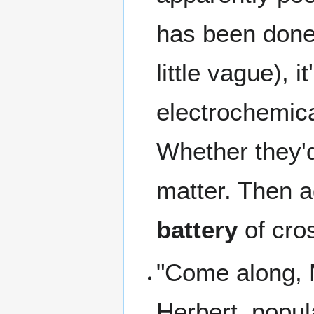
has been done 
little vague), i
electrochemica
Whether they'd
matter. Then a
battery
of cro
"Come along, M
Herbert, popu