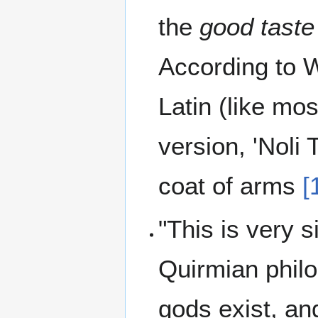
the
good taste
According to W
Latin (like mos
version, 'Noli
coat of arms
[
"This is very s
Quirmian philo
gods exist, an