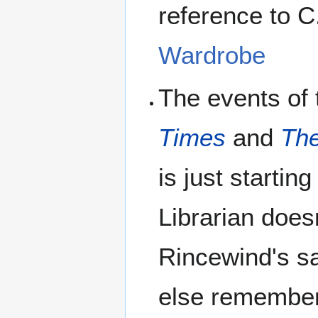
reference to C
Wardrobe
The events of
Times
and
The
is just startin
Librarian does
Rincewind's saf
else remember