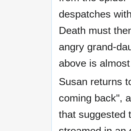
despatches with 
Death must then
angry grand-dau
above is almost 
Susan returns to
coming back", an
that suggested 
streamed in an 