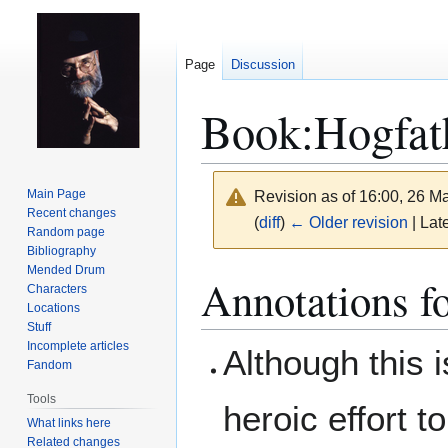
Page
Discussion
Book:Hogfat
Main Page
Revision as of 16:00, 26 
Recent changes
(
diff
)
← Older revision
| Late
Random page
Bibliography
Mended Drum
Jump
Jump
Annotations f
Characters
to
to
Locations
navigation
search
Stuff
Incomplete articles
Although this 
Fandom
Tools
heroic effort t
What links here
Related changes