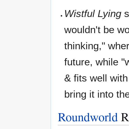
Wistful Lying
s
wouldn't be wo
thinking," whe
future, while "w
& fits well wi
bring it into t
Roundworld
R