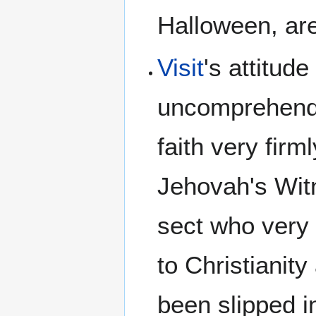
Halloween, are
Visit
's attitud
uncomprehen
faith very fir
Jehovah's Wit
sect who very 
to Christianity
been slipped i