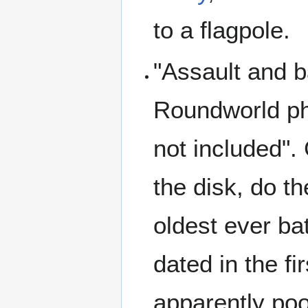
to a flagpole.
"Assault and b
Roundworld phr
not included". 
the disk, do t
oldest ever ba
dated in the f
apparently poo