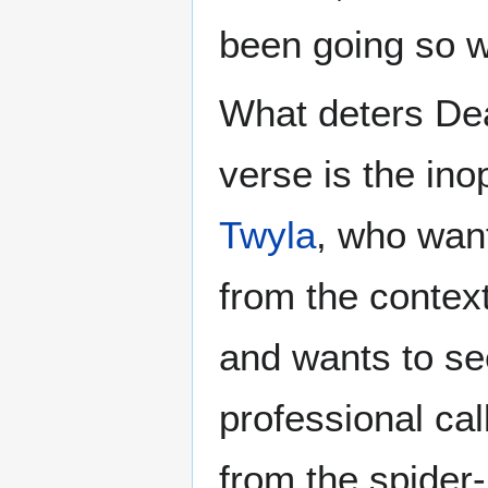
been going so w
What deters Dea
verse is the in
Twyla
, who want
from the context
and wants to se
professional cal
from the spider