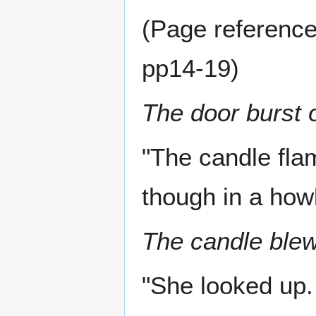
(Page reference
pp14-19)
The door burst 
"The candle fla
though in a how
The candle blew
"She looked up.