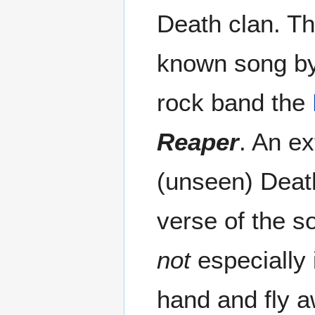
Death clan. Thi
known song by
rock band the
Reaper
. An e
(unseen) Death
verse of the so
not
especially 
hand and fly a