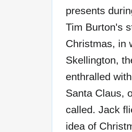
presents during
Tim Burton's s
Christmas, in 
Skellington, t
enthralled wit
Santa Claus, o
called. Jack fl
idea of Christ