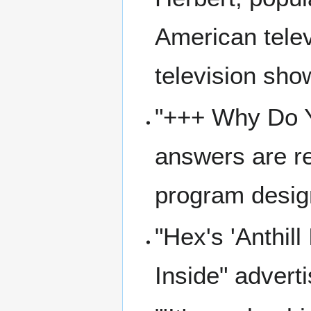
American telev
television sho
"+++ Why Do Y
answers are r
program design
"Hex's 'Anthill
Inside" advert