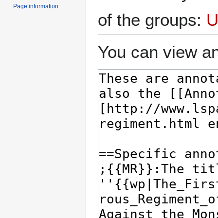
Page information
of the groups:
U
You can view an