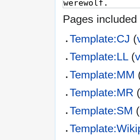
Pages included 
Template:CJ
(
Template:LL
(
Template:MM
Template:MR
Template:SM
(
Template:Wiki