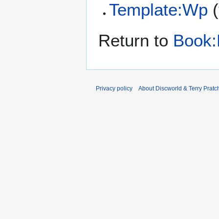
Template:Wp
(
Return to
Book:
Privacy policy
About Discworld & Terry Pratch