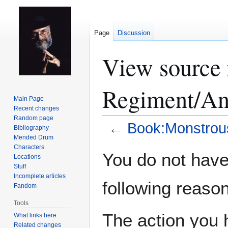
Page
Discussion
View source 
Regiment/An
Main Page
Recent changes
Random page
←
Book:Monstrou
Bibliography
Mended Drum
Characters
Jump
Jump
You do not have 
Locations
to
to
Stuff
navigation
search
Incomplete articles
following reason
Fandom
Tools
The action you h
What links here
Related changes