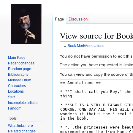
Page
Discussion
View source for Boo
←
Book:Mort/Annotations
Jump
Jump
You do not have permission to edit this
Main Page
to
to
Recent changes
The action you have requested is limit
navigation
search
Random page
You can view and copy the source of th
Bibliography
Mended Drum
Characters
Locations
Stuff
Incomplete articles
Fandom
Tools
What links here
Related changes