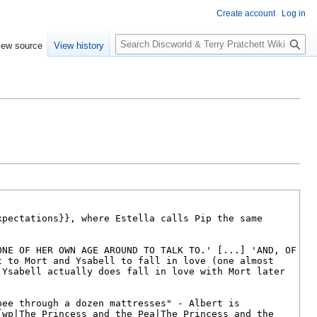
Create account
Log in
S
iew source
View history
e
a
r
c
h