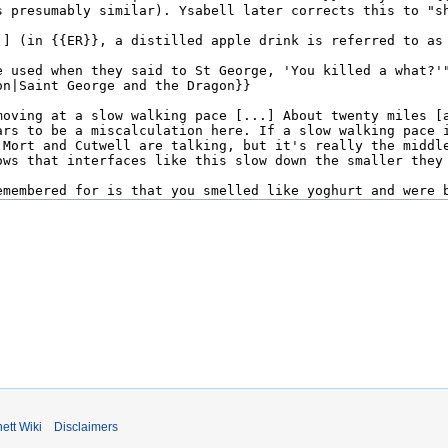
ett Wiki
Disclaimers