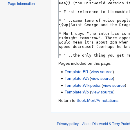
Page information
Pages included on this page:
Template:ER
(
view source
)
Template:WA
(
view source
)
Template:Wikipedia
(
view source
)
Template:Wp
(
view source
)
Return to
Book:Mort/Annotations
.
Privacy policy
About Discworld & Terry Pratch