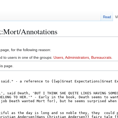
Read
V
k:Mort/Annotations
 page, for the following reason:
ed to users in one of the groups:
Users
,
Administrators
,
Bureaucrats
.
is page.