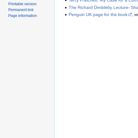
Terry Pratchett: My Case for a Euth
Printable version
The Richard Dimbleby Lecture- Sh
Permanent link
Penguin UK page for the book
, w
Page information