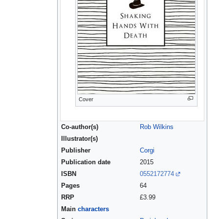
Cover
Co-author(s)
Rob Wilkins
Illustrator(s)
Publisher
Corgi
Publication date
2015
ISBN
0552172774
Pages
64
RRP
£3.99
Main
characters