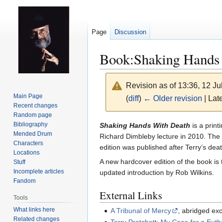
Page
Discussion
Book:Shaking Hands
Revision as of 13:36, 12 J
Main Page
(
diff
)
← Older revision
| Late
Recent changes
Random page
Jump
Jump
Bibliography
Shaking Hands With Death
is a print
Mended Drum
to
to
Richard Dimbleby lecture in 2010. The le
Characters
navigation
search
edition was published after Terry’s dea
Locations
A new hardcover edition of the book i
Stuff
Incomplete articles
updated introduction by Rob Wilkins.
Fandom
External Links
Tools
What links here
A Tribunal of Mercy
, abridged exc
Related changes