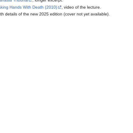
anasia Tribunal
, longer excerpt.
aking Hands With Death (2010)
, video of the lecture.
ith details of the new 2025 edition (cover not yet available).