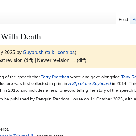
Read
V
 With Death
uly 2025 by
Guybrush
(
talk
|
contribs
)
st revision (diff) | Newer revision → (diff)
ing of the speech that
Terry Pratchett
wrote and gave alongside
Tony R
cture was first collected in print in
A Slip of the Keyboard
in 2014. Thi
th in 2015, and includes a new foreword telling the story of the speech
s to be published by Penguin Random House on 14 October 2025, with 
erpt.