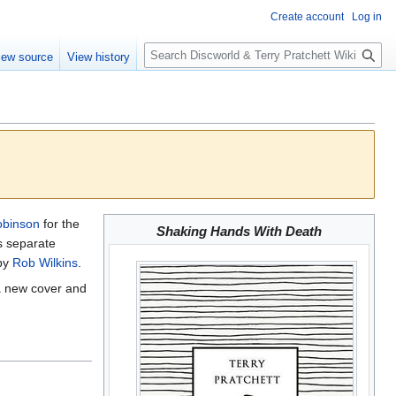
Create account
Log in
S
iew source
View history
e
a
r
c
h
obinson
for the
Shaking Hands With Death
s separate
 by
Rob Wilkins
.
a new cover and