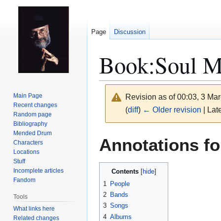
Page
Discussion
Book:Soul M
Main Page
Revision as of 00:03, 3 Ma
Recent changes
(
diff
)
← Older revision
| Late
Random page
Bibliography
Mended Drum
Jump
Jump
Annotations f
Characters
to
to
Locations
navigation
search
Stuff
Incomplete articles
Contents
Fandom
1
People
2
Bands
Tools
3
Songs
What links here
4
Albums
Related changes