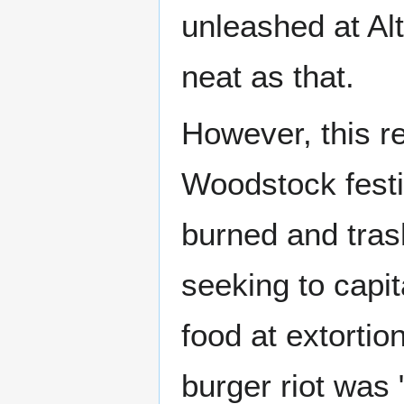
unleashed at Alt
neat as that.
However, this re
Woodstock festi
burned and tras
seeking to capit
food at extortio
burger riot was 