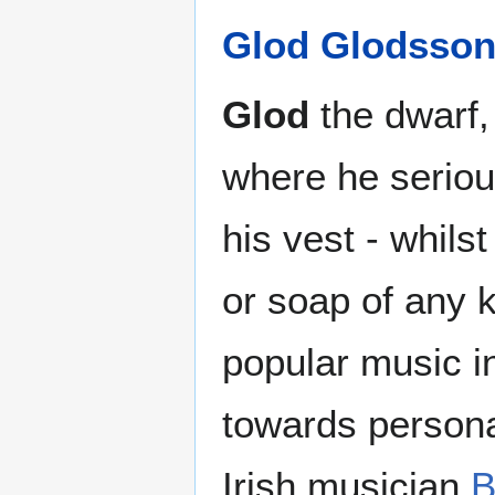
Glod Glodsso
Glod
the dwarf, 
where he seriou
his vest - whils
or soap of any k
popular music in
towards persona
Irish musician
B