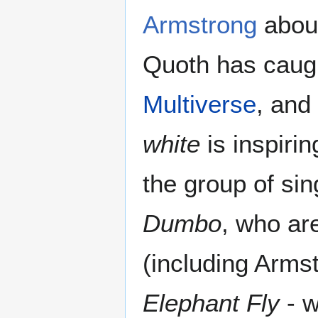
Armstrong
about
Quoth has caugh
Multiverse
, and
white
is inspirin
the group of si
Dumbo
, who ar
(including Arms
Elephant Fly
- w