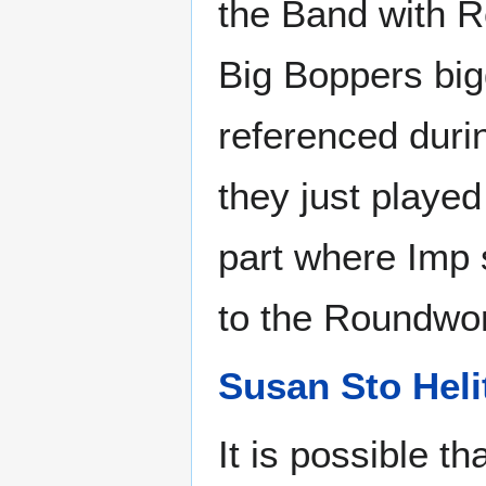
the Band with Ro
Big Boppers big
referenced duri
they just played
part where Imp 
to the Roundwor
Susan Sto Heli
It is possible t