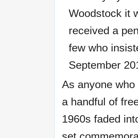
Woodstock it 
received a pen
few who insist
September 20
As anyone who w
a handful of fr
1960s faded int
set commemorat