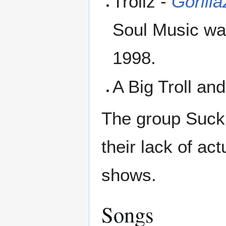
Trollz -
Gorilla
Soul Music was
1998.
A Big Troll an
The group Suck,
their lack of ac
shows.
Songs