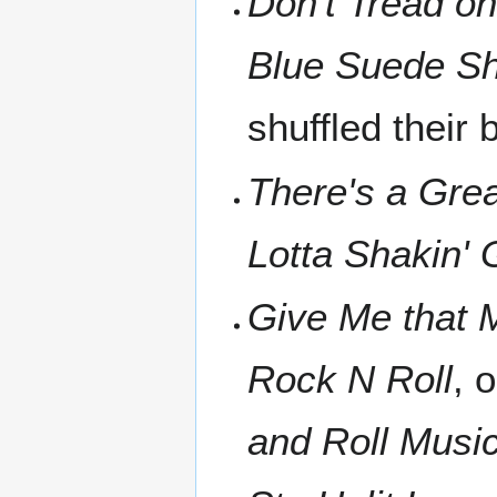
Don't Tread o
Blue Suede S
shuffled their
There's a Gre
Lotta Shakin' 
Give Me that 
Rock N Roll
, 
and Roll Musi