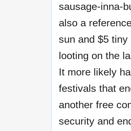
sausage-inna-bu
also a referenc
sun and $5 tiny 
looting on the l
It more likely ha
festivals that e
another free con
security and en