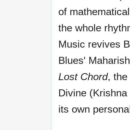
of mathematical n
the whole rhyth
Music revives B
Blues' Maharish
Lost Chord
, the
Divine (Krishna 
its own personal