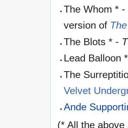
The Whom * - 
version of
The
The Blots * -
T
Lead Balloon 
The Surreptiti
Velvet Underg
Ande Support
(* All the abov