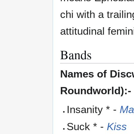
chi with a trail
attitudinal femi
Bands
Names of Discw
Roundworld):-
Insanity * -
Ma
Suck * -
Kiss