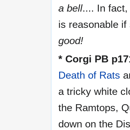
a bell
.... In fac
is reasonable if
good!
* Corgi PB p17
Death of Rats
ar
a tricky white c
the Ramtops, Quo
down on the Dis