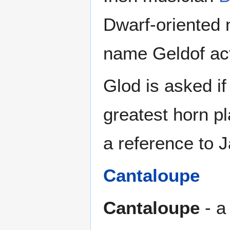
Dwarf-oriented 
name Geldof actu
Glod is asked i
greatest horn p
a reference to 
Cantaloupe
Cantaloupe
- a