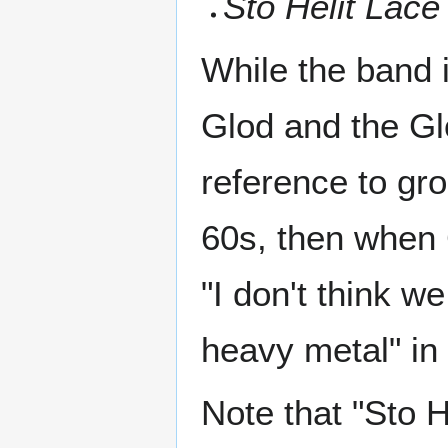
Sto Helit Lace
While the band 
Glod and the Glo
reference to gro
60s, then when 
"I don't think w
heavy metal" in 
Note that "Sto H