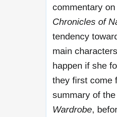
commentary on 
Chronicles of N
tendency toward
main characters
happen if she f
they first come f
summary of the
Wardrobe
, befo