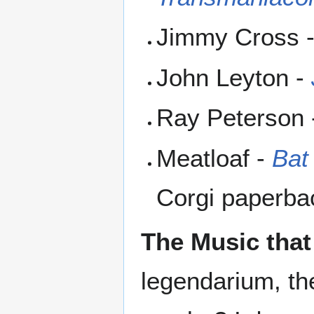
Jimmy Cross 
John Leyton -
Ray Peterson
Meatloaf -
Bat
Corgi paperba
The Music that
legendarium, th