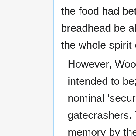
the food had be
breadhead be abl
the whole spirit 
However, Wo
intended to be
nominal 'secur
gatecrashers. 
memory by the 