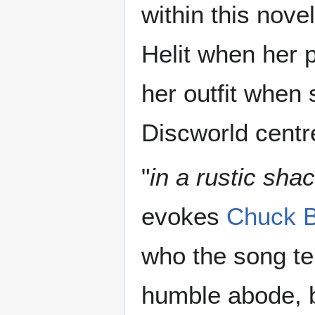
within this nov
Helit when her p
her outfit when
Discworld centr
"
in a rustic sh
evokes
Chuck B
who the song tel
humble abode, 