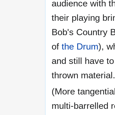
audience with th
their playing bri
Bob's Country 
of
the Drum
), w
and still have t
thrown material
(More tangential
multi-barrelled