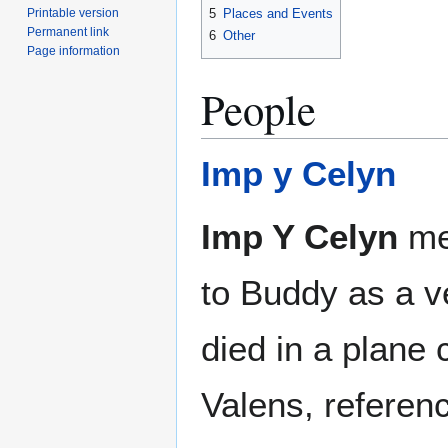
Printable version
5
Places and Events
Permanent link
6
Other
Page information
People
Imp y Celyn
Imp Y Celyn
me
to Buddy as a v
died in a plane 
Valens, referenc