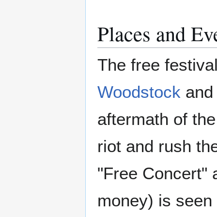
Places and Ev
The free festival
Woodstock
and
aftermath of the
riot and rush t
"Free Concert" 
money) is seen 