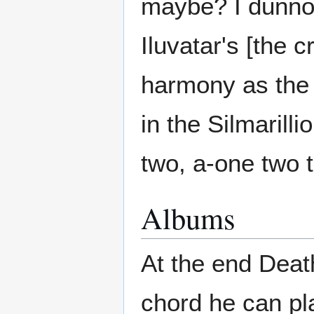
maybe? I dunno,
Iluvatar's [the c
harmony as the 
in the Silmarill
two, a-one two t
Albums
At the end Deat
chord he can pla