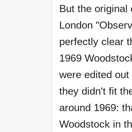
But the original
London "Observ
perfectly clear 
1969 Woodstock 
were edited out
they didn't fit 
around 1969: tha
Woodstock in th