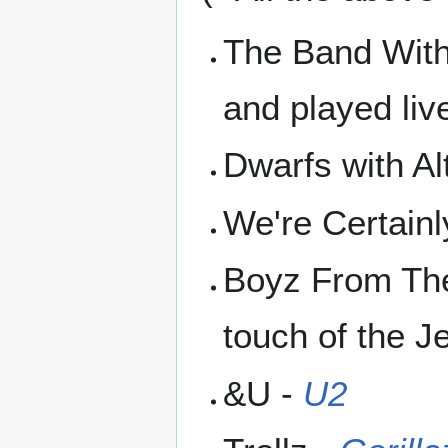
The Band With
and played liv
Dwarfs with Al
We're Certain
Boyz From Th
touch of the J
&U -
U2