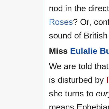
nod in the direc
Roses
? Or, con
sound of British
Miss
Eulalie B
We are told tha
is disturbed by
she turns to
eur
means Ephebian 