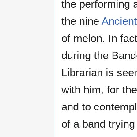
the performing 
the nine
Ancien
of melon. In fac
during the Band
Librarian is see
with him, for th
and to contempl
of a band trying