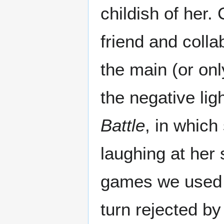
childish of her.
friend and coll
the main (or onl
the negative lig
Battle
, in which
laughing at her s
games we used t
turn rejected by