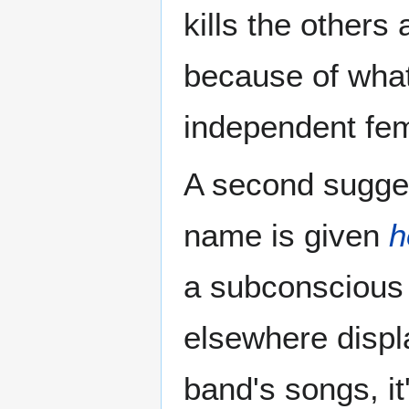
kills the others
because of what 
independent femi
A second sugges
name is given
h
a subconscious 
elsewhere displa
band's songs, it