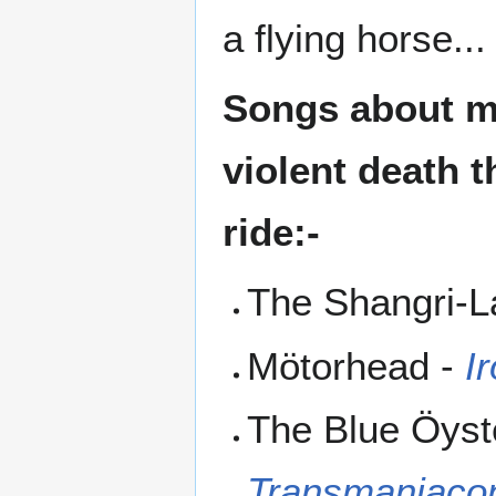
a flying horse...
Songs about mo
violent death t
ride:-
The Shangri-L
Mötorhead -
I
The Blue Öyst
Transmaniac