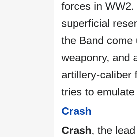
forces in WW2. 
superficial res
the Band come u
weaponry, and 
artillery-caliber
tries to emulate
Crash
Crash
, the lead