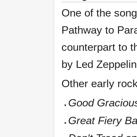
One of the song
Pathway to Para
counterpart to 
by Led Zeppelin
Other early roc
Good Gracious
Great Fiery Bal