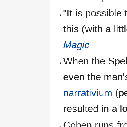
"It is possible 
this (with a lit
Magic
When the Spell
even the man's
narrativium
(pe
resulted in a l
Cohen runs fro