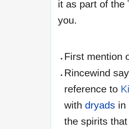
it as part of th
you.
First mention 
Rincewind says
reference to
K
with
dryads
in
the spirits tha