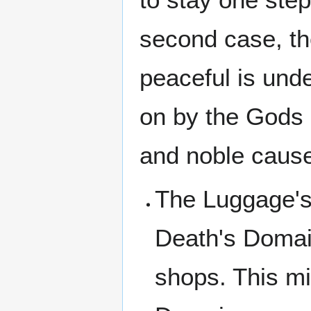
second case, the
peaceful is und
on by the Gods 
and noble cause 
The Luggage's 
Death's Domai
shops. This m