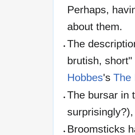
Perhaps, havi
about them.
The descriptio
brutish, short
Hobbes
's
The 
The bursar in 
surprisingly?),
Broomsticks ha