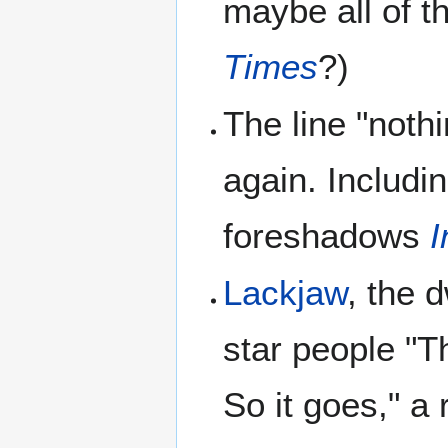
maybe all of t
Times
?)
The line "noth
again. Includi
foreshadows
I
Lackjaw
, the 
star people "T
So it goes," a