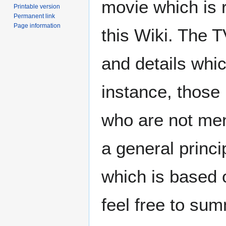
movie which is
Printable version
Permanent link
Page information
this Wiki. The 
and details whic
instance, those
who are not men
a general princi
which is based 
feel free to sum