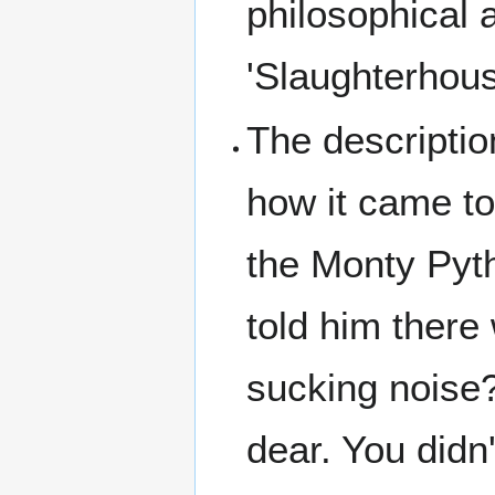
philosophical 
'Slaughterhous
The descripti
how it came to
the Monty Pyt
told him there
sucking noise?'
dear. You didn'