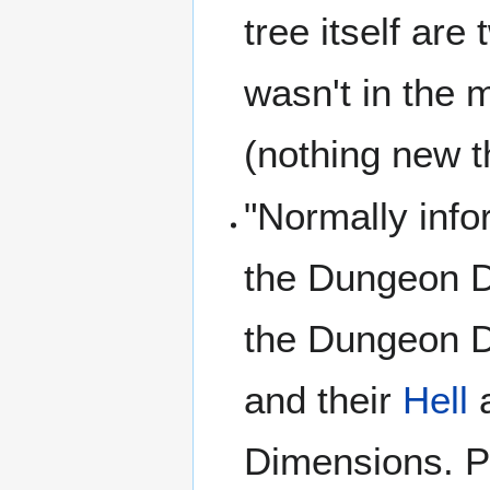
tree itself are
wasn't in the m
(nothing new t
"Normally inf
the Dungeon D
the Dungeon 
and their
Hell
a
Dimensions. Po