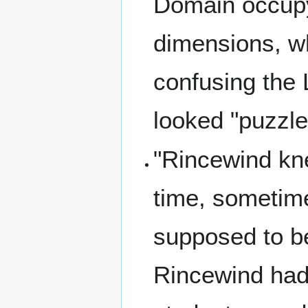
Domain occupy 
dimensions, w
confusing the
looked "puzzle
"Rincewind kn
time, sometim
supposed to b
Rincewind had