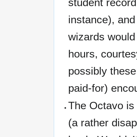
student record
instance), and 
wizards would o
hours, courtes
possibly these
paid-for) enco
The Octavo is d
(a rather disap