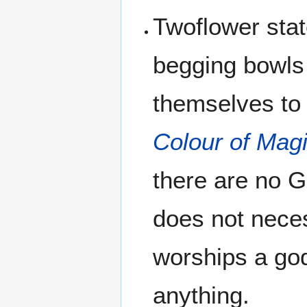
Twoflower stat
begging bowls
themselves to 
Colour of Mag
there are no G
does not nece
worships a god
anything.