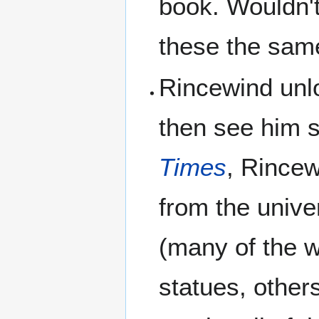
book. Wouldn't 
these the sam
Rincewind unl
then see him 
Times
, Rincew
from the unive
(many of the w
statues, other