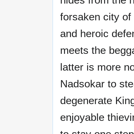
forsaken city of
and heroic defen
meets the begga
latter is more n
Nadsokar to stea
degenerate King.
enjoyable thie
to stay one ste