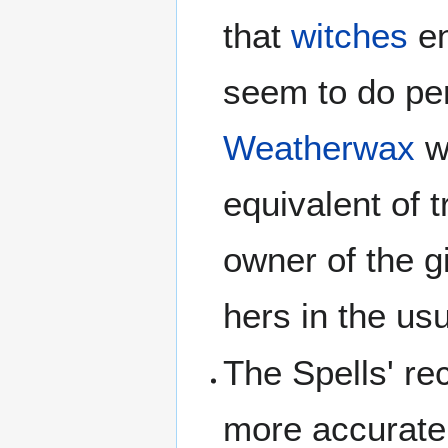
that
witches
en
seem to do per
Weatherwax
w
equivalent of 
owner of the g
hers in the us
The Spells' re
more accurate