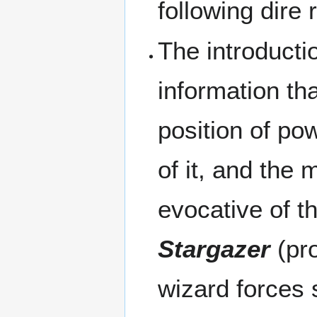
following dire r
The introducti
information tha
position of pow
of it, and the
evocative of t
Stargazer
(pro
wizard forces s