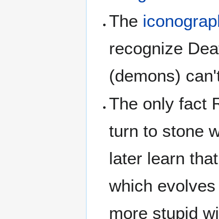
The
iconograp
recognize Dea
(demons) can't
The only fact 
turn to stone 
later learn that
which evolves 
more stupid wi