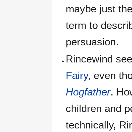
maybe just the
term to descri
persuasion.
Rincewind see
Fairy
, even th
Hogfather
. Ho
children and p
technically, R