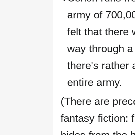
army of 700,0
felt that ther
way through a 
there's rather 
entire army.
(There are prece
fantasy fiction:
hides from the 