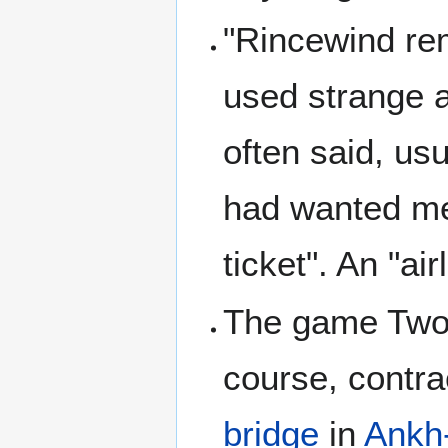
"Rincewind rem
used strange a
often said, usu
had wanted men
ticket". An "ai
The game Twof
course, contra
bridge
in
Ankh