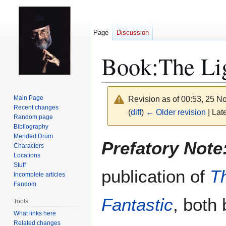
Page
Discussion
Book:The Lig
Main Page
Revision as of 00:53, 25 
Recent changes
(
diff
)
← Older revision
| Late
Random page
Bibliography
Mended Drum
Jump
Jump
Prefatory Note
Characters
to
to
Locations
navigation
search
Stuff
publication of
T
Incomplete articles
Fandom
Fantastic
, both
Tools
What links here
Related changes