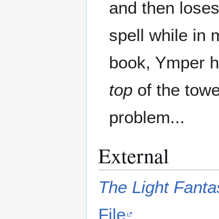
and then loses 
spell while in m
book, Ymper ha
top
of the towe
problem...
External
The Light Fanta
File