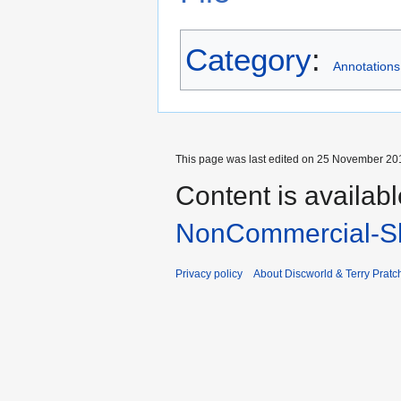
Category
:
Annotations
This page was last edited on 25 November 201
Content is availab
NonCommercial-Sh
Privacy policy
About Discworld & Terry Pratch