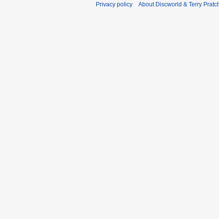
Privacy policy
About Discworld & Terry Pratch