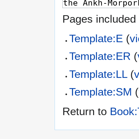
Pages included 
Template:E
(
v
Template:ER
(
Template:LL
(
Template:SM
(
Return to
Book: