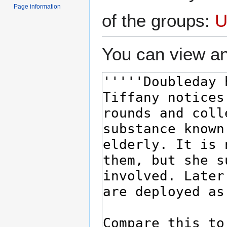
Page information
of the groups:
U
You can view an