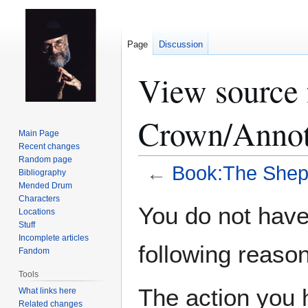
Page
Discussion
View source 
Crown/Annot
Main Page
Recent changes
Random page
←
Book:The Shep
Bibliography
Mended Drum
Characters
Jump
Jump
You do not have 
Locations
to
to
Stuff
navigation
search
Incomplete articles
following reason
Fandom
Tools
The action you h
What links here
Related changes