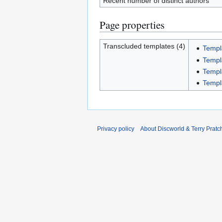
Recent number of distinct authors
Page properties
Transcluded templates (4)
Templ
Templ
Templ
Templ
Privacy policy
About Discworld & Terry Pratch