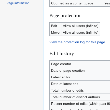
Counted as a content page
Yes
Page information
Page protection
Edit
Allow all users (infinite)
Move
Allow all users (infinite)
View the protection log for this page.
Edit history
Page creator
Date of page creation
Latest editor
Date of latest edit
Total number of edits
Total number of distinct authors
Recent number of edits (within past 9