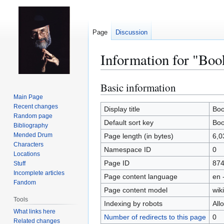
Page
Discussion
Information for "Bo
Basic information
Jump
Jump
to
to
Main Page
Recent changes
navigation
search
Display title
Boo
Random page
Default sort key
Boo
Bibliography
Mended Drum
Page length (in bytes)
6,0
Characters
Namespace ID
0
Locations
Page ID
87
Stuff
Incomplete articles
Page content language
en 
Fandom
Page content model
wiki
Tools
Indexing by robots
All
What links here
Number of redirects to this page
0
Related changes