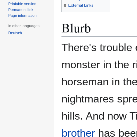
Printable version
8
External Links
Permanent link
Page information
Blurb
In other languages
Deutsch
There's trouble
monster in the r
horseman in th
nightmares spr
hills. And now T
brother
has been