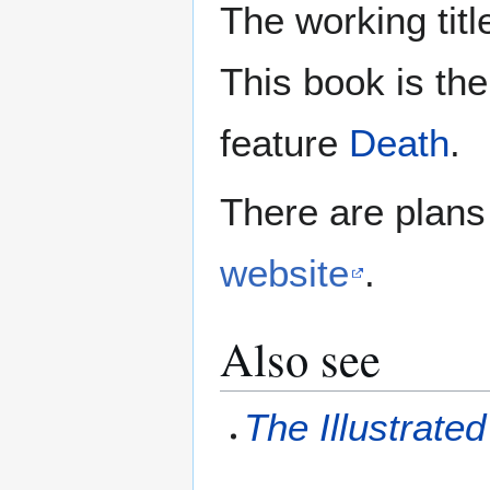
The working tit
This book is the
feature
Death
.
There are plan
website
.
Also see
The Illustrat