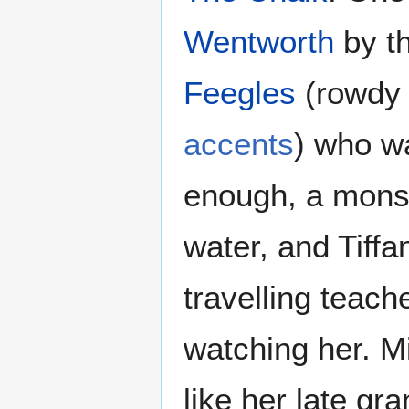
Wentworth
by t
Feegles
(rowdy 
accents
) who wa
enough, a mons
water, and Tiffa
travelling teach
watching her. Mi
like her late g