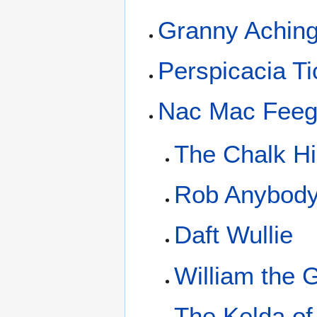
Granny Achin
Perspicacia Ti
Nac Mac Feeg
The Chalk Hi
Rob Anybod
Daft Wullie
William the 
The Kelda of 