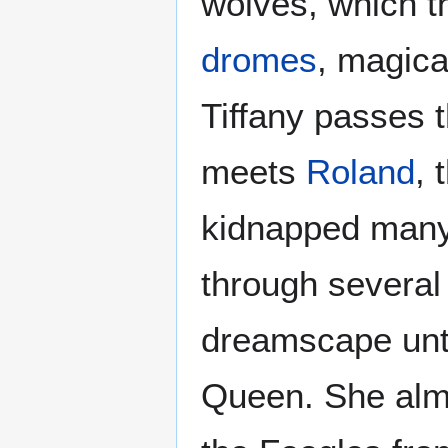
wolves, which t
dromes
, magica
Tiffany passes 
meets
Roland
, 
kidnapped many
through several
dreamscape unti
Queen. She almo