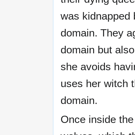
was kidnapped 
domain. They ag
domain but also
she avoids havi
uses her witch t
domain.
Once inside the