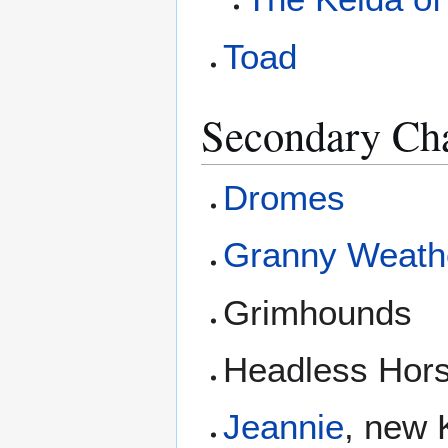
Toad
Secondary Cha
Dromes
Granny Weath
Grimhounds
Headless Hor
Jeannie
, new 