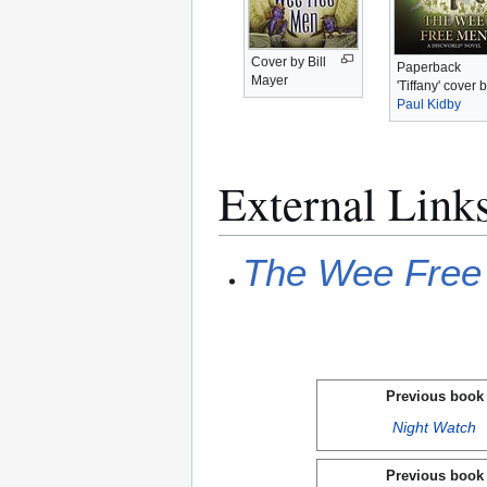
Cover by Bill
Paperback
Mayer
'Tiffany' cover 
Paul Kidby
External Link
The Wee Free
Previous book
Night Watch
Previous book