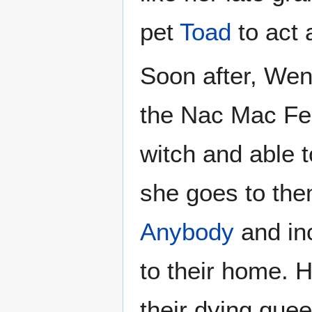
pet
Toad
to act 
Soon after, Went
the Nac Mac Feeg
witch and able t
she goes to the
Anybody
and in
to their home. 
their dying que