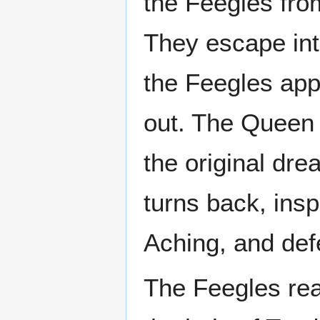
the Feegles from
They escape in
the Feegles app
out. The Queen 
the original dre
turns back, ins
Aching, and def
The Feegles rea