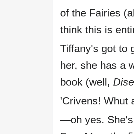
of the Fairies (
think this is ent
Tiffany's got to
her, she has a 
book (well,
Dise
'Crivens! Whut a
—oh yes. She's