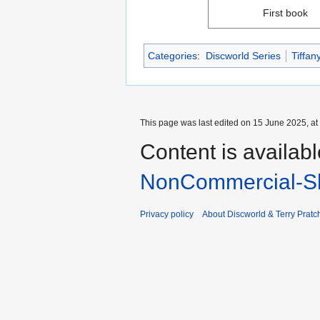
First book
Categories
:
Discworld Series
Tiffan
This page was last edited on 15 June 2025, at
Content is availab
NonCommercial-Sh
Privacy policy
About Discworld & Terry Pratch