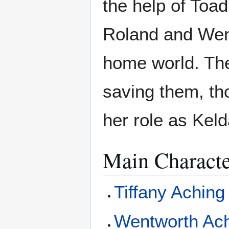
the help of Toad
Roland and Went
home world. The
saving them, tho
her role as Keld
Main Characte
Tiffany Aching
Wentworth Ac