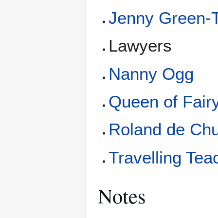
Jenny Green-
Lawyers
Nanny Ogg
Queen of Fair
Roland de Ch
Travelling Tea
Notes