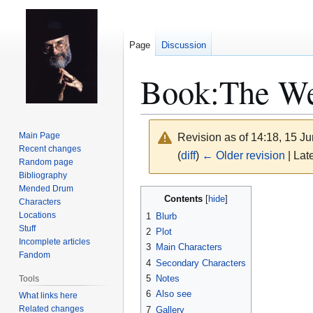
Page
Discussion
Book:The W
Main Page
Revision as of 14:18, 15 J
Recent changes
(
diff
)
← Older revision
| Late
Random page
Bibliography
Mended Drum
Jump
Jump
Contents
Characters
to
to
Locations
1
Blurb
navigation
search
Stuff
2
Plot
Incomplete articles
3
Main Characters
Fandom
4
Secondary Characters
5
Notes
Tools
6
Also see
What links here
Related changes
7
Gallery