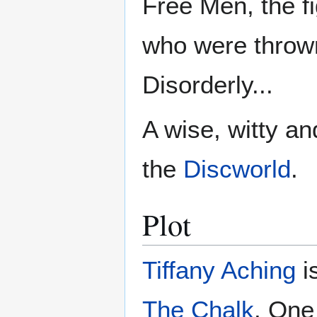
Free Men, the fi
who were throw
Disorderly...
A wise, witty an
the
Discworld
.
Plot
Tiffany Aching
is
The Chalk
. One 