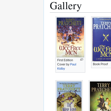
Gallery
First Edition
Book Proof
Cover by
Paul
Kidby