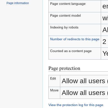
Page information
Page content language
e
Page content model
wi
Indexing by robots
A
Number of redirects to this page
2
Counted as a content page
Y
Page protection
Edit
Allow all users (
Move
Allow all users (
View the protection log for this page.