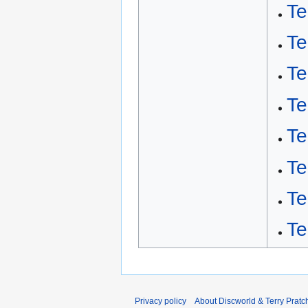
Te
Te
Te
Te
Te
Te
Te
Te
Privacy policy
About Discworld & Terry Pratch