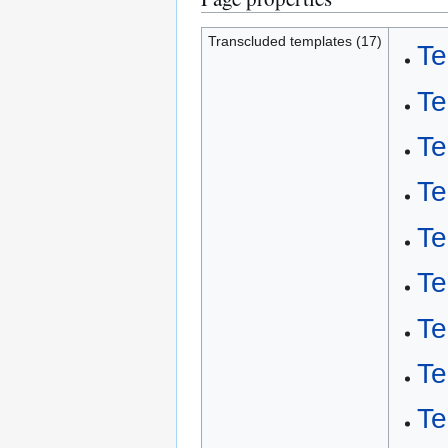
Transcluded templates (17)
Te
Te
Te
Te
Te
Te
Te
Te
Te