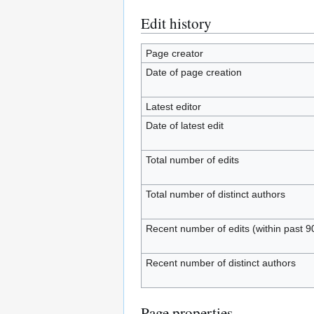
Edit history
Page creator
Date of page creation
Latest editor
Date of latest edit
Total number of edits
Total number of distinct authors
Recent number of edits (within past 9
Recent number of distinct authors
Page properties