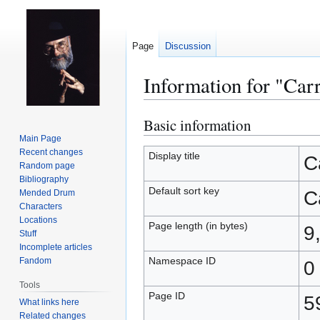
Page
Discussion
Information for "Car
Basic information
Jump
Jump
to
to
Main Page
Recent changes
navigation
search
Display title
C
Random page
Bibliography
Default sort key
C
Mended Drum
Characters
Locations
Page length (in bytes)
9
Stuff
Incomplete articles
Namespace ID
Fandom
0
Tools
Page ID
5
What links here
Related changes