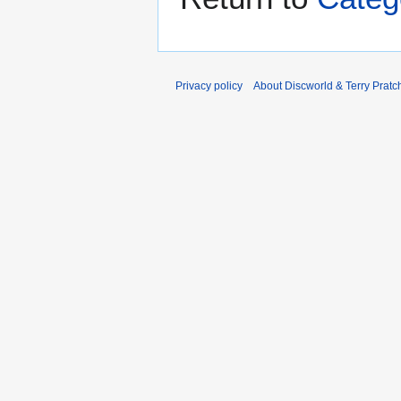
Privacy policy
About Discworld & Terry Pratch