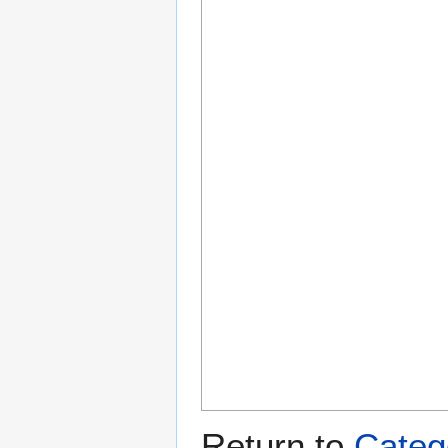
Return to
Categ