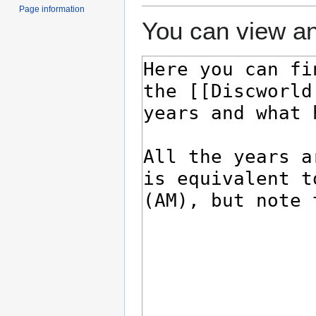
Page information
You can view an