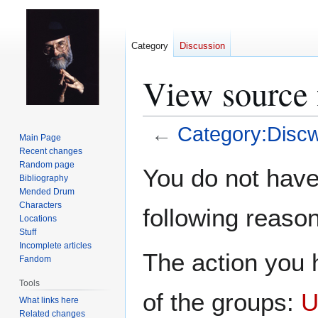
Category
Discussion
View source 
←
Category:Discw
Main Page
Recent changes
Jump
Jump
Random page
You do not have 
Bibliography
to
to
Mended Drum
navigation
search
Characters
following reason
Locations
Stuff
Incomplete articles
The action you h
Fandom
Tools
of the groups:
U
What links here
Related changes