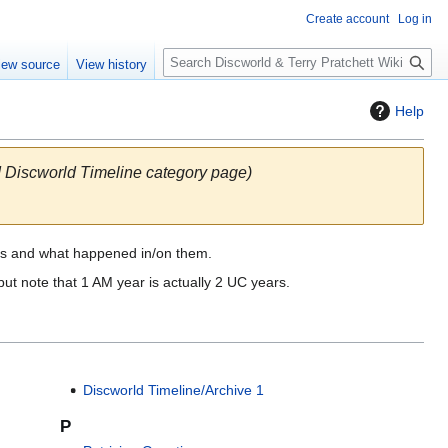
Create account
Log in
S
iew source
View history
e
a
Help
r
c
h
ld Discworld Timeline category page)
rs and what happened in/on them.
ut note that 1 AM year is actually 2 UC years.
Discworld Timeline/Archive 1
P