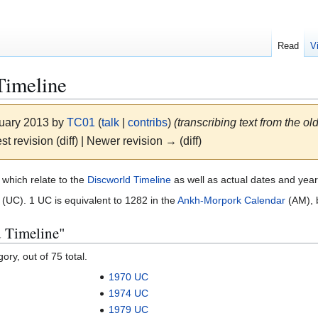
Read
V
Timeline
nuary 2013 by
TC01
(
talk
|
contribs
)
(transcribing text from the o
st revision (diff) | Newer revision → (diff)
 which relate to the
Discworld Timeline
as well as actual dates and yea
(UC). 1 UC is equivalent to 1282 in the
Ankh-Morpork Calendar
(AM), b
d Timeline"
ory, out of 75 total.
1970 UC
1974 UC
1979 UC