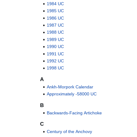
1984 UC
1985 UC
1986 UC
1987 UC
1988 UC
1989 UC
1990 UC
1991 UC
1992 UC
1998 UC
A
Ankh-Morpork Calendar
Approximately -58000 UC
B
Backwards-Facing Artichoke
C
Century of the Anchovy