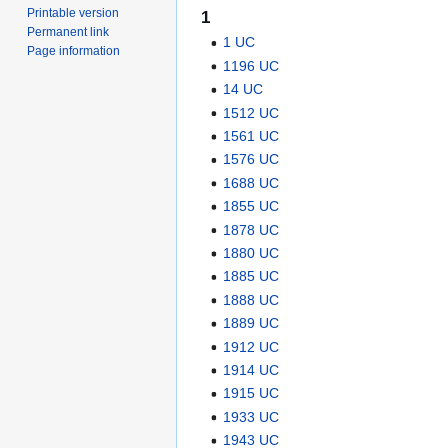
Printable version
1
Permanent link
1 UC
Page information
1196 UC
14 UC
1512 UC
1561 UC
1576 UC
1688 UC
1855 UC
1878 UC
1880 UC
1885 UC
1888 UC
1889 UC
1912 UC
1914 UC
1915 UC
1933 UC
1943 UC