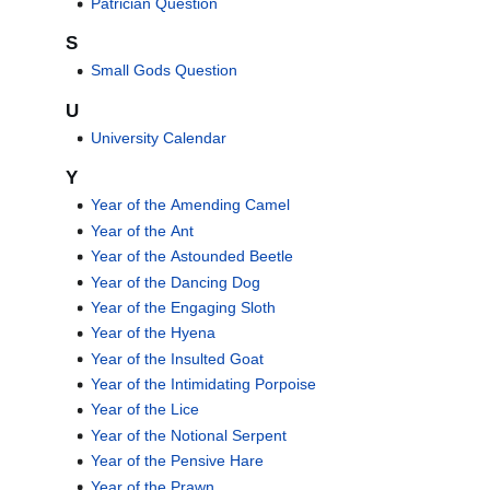
Patrician Question
S
Small Gods Question
U
University Calendar
Y
Year of the Amending Camel
Year of the Ant
Year of the Astounded Beetle
Year of the Dancing Dog
Year of the Engaging Sloth
Year of the Hyena
Year of the Insulted Goat
Year of the Intimidating Porpoise
Year of the Lice
Year of the Notional Serpent
Year of the Pensive Hare
Year of the Prawn