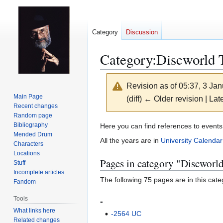
Category
Discussion
Category
:
Discworld 
Revision as of 05:37, 3 Ja
Main Page
(diff) ← Older revision | Late
Recent changes
Random page
Jump
Jump
Bibliography
Here you can find references to events
Mended Drum
to
to
All the years are in
University Calendar
Characters
navigation
search
Locations
Pages in category "Discworl
Stuff
Incomplete articles
The following 75 pages are in this categ
Fandom
Tools
-
What links here
-2564 UC
Related changes