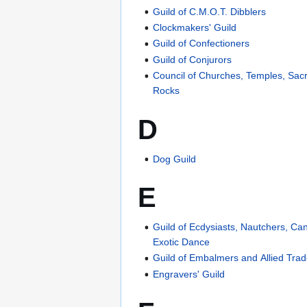
Guild of C.M.O.T. Dibblers
Clockmakers' Guild
Guild of Confectioners
Guild of Conjurors
Council of Churches, Temples, Sa
Rocks
D
Dog Guild
E
Guild of Ecdysiasts, Nautchers, Ca
Exotic Dance
Guild of Embalmers and Allied Tra
Engravers' Guild