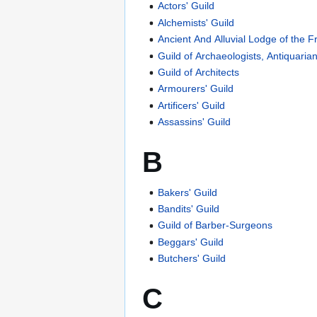
Actors' Guild
Alchemists' Guild
Ancient And Alluvial Lodge of the F
Guild of Archaeologists, Antiquari
Guild of Architects
Armourers' Guild
Artificers' Guild
Assassins' Guild
B
Bakers' Guild
Bandits' Guild
Guild of Barber-Surgeons
Beggars' Guild
Butchers' Guild
C