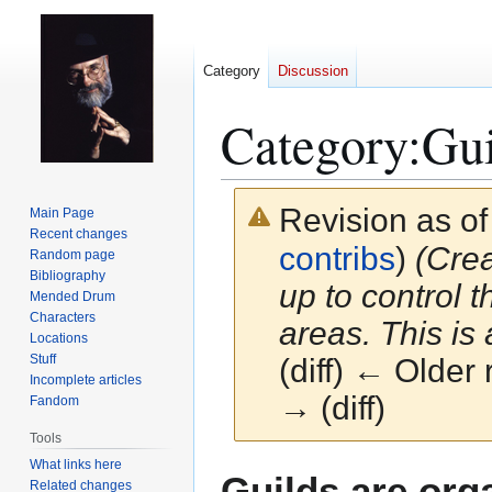
Category
Discussion
Category
:
Gui
Revision as o
Main Page
Recent changes
contribs
)
(Crea
Random page
Bibliography
up to control t
Mended Drum
Characters
areas. This is a
Locations
Stuff
(diff) ← Older 
Incomplete articles
→ (diff)
Fandom
Tools
What links here
Jump
Jump
Guilds are orga
Related changes