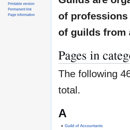
to
to
Printable version
navigation
search
Permanent link
of professions 
Page information
of guilds from 
Pages in cate
The following 46
total.
A
Guild of Accountants