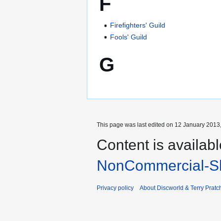
F
Firefighters' Guild
Fools' Guild
G
This page was last edited on 12 January 2013,
Content is availab
NonCommercial-Sh
Privacy policy
About Discworld & Terry Pratch