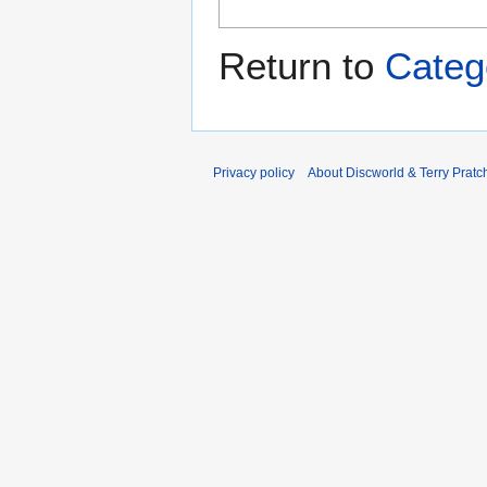
Return to
Categ
Privacy policy
About Discworld & Terry Pratch