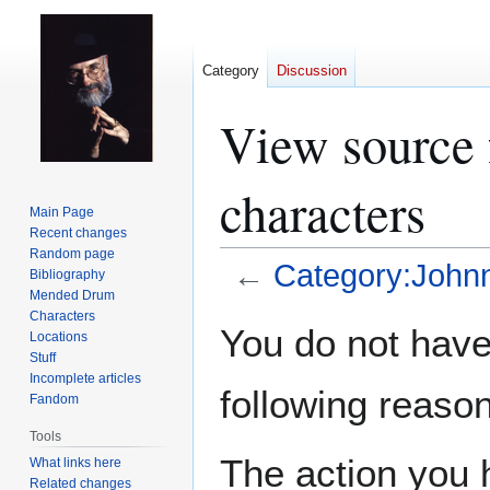
Category
Discussion
View source 
characters
Main Page
Recent changes
Random page
←
Category:Johnn
Bibliography
Mended Drum
Characters
Jump
Jump
You do not have 
Locations
to
to
Stuff
navigation
search
Incomplete articles
following reason
Fandom
Tools
The action you h
What links here
Related changes