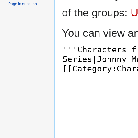
Page information
of the groups:
U
You can view an