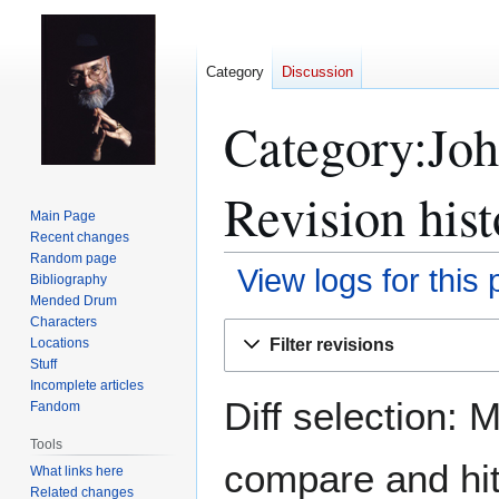
Category
Discussion
Category:Joh
Revision hist
Main Page
Recent changes
Random page
View logs for this
Bibliography
Mended Drum
Characters
Jump
Jump
Filter revisions
Locations
to
to
Stuff
navigation
search
Incomplete articles
Diff selection: 
Fandom
Tools
compare and hit 
What links here
Related changes