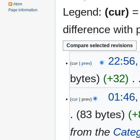
Atom
Legend:
(cur)
= 
Page information
difference with 
2
22:56,
cur
prev
9
F
bytes
+32
e
b
N
r
1
01:46
o
u
cur
prev
3
e
a
D
83 bytes
+
d
r
e
i
y
c
t
2
e
from the
Categ
s
0
m
u
2