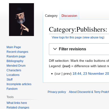
Category
Discussion
Category:Publishers: 
View logs for this page
(
view abuse log
)
Jump
Jump
Main Page
Filter revisions
to
to
Recent changes
navigation
search
Random page
Diff selection: Mark the radio buttons o
Bibliography
Legend:
(cur)
= difference with latest r
Mended Drum
Characters
cur
prev
18:44, 23 November 2
2
Locations
3
Stuff
Incomplete articles
N
Fandom
o
Privacy policy
About Discworld & Terry Pratch
v
Tools
e
What links here
m
Related changes