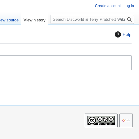
Create account
Log in
S
iew source
View history
e
a
Help
r
c
h