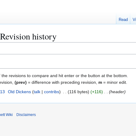
Read
V
Revision history
f the revisions to compare and hit enter or the button at the bottom.
evision,
(prev)
= difference with preceding revision,
m
= minor edit.
013
Old Dickens
talk
contribs
116 bytes
+116
header
ett Wiki
Disclaimers