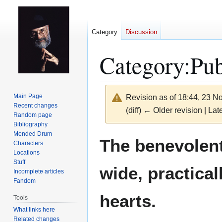
Category
Discussion
Category
:
Pub
Main Page
Revision as of 18:44, 23 
Recent changes
(diff) ← Older revision | Late
Random page
Bibliography
Mended Drum
Jump
Jump
The benevolen
Characters
to
to
Locations
navigation
search
Stuff
wide, practical
Incomplete articles
Fandom
hearts.
Tools
What links here
Related changes