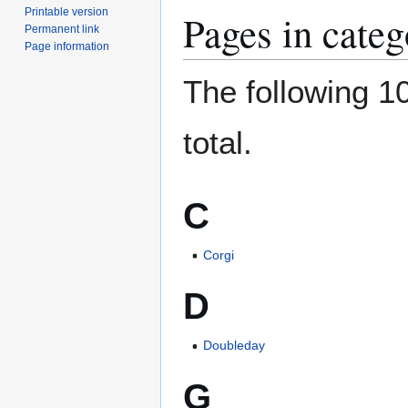
Printable version
Pages in categ
Permanent link
Page information
The following 10
total.
C
Corgi
D
Doubleday
G