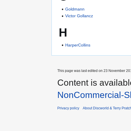
Goldmann
Victor Gollancz
H
HarperCollins
This page was last edited on 23 November 201
Content is availab
NonCommercial-Sh
Privacy policy
About Discworld & Terry Pratch