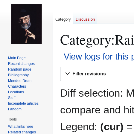
Category
Discussion
Category:Rai
View logs for this
Main Page
Recent changes
Jump
Jump
Random page
Filter revisions
Bibliography
to
to
Mended Drum
navigation
search
Characters
Diff selection: 
Locations
Stuff
Incomplete articles
compare and hit 
Fandom
Tools
Legend:
(cur)
= 
What links here
Related changes