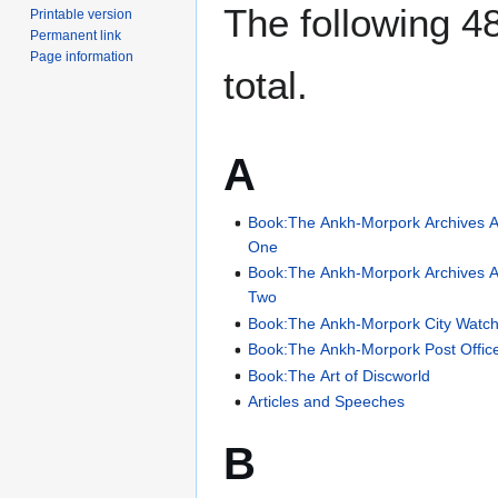
The following 48
Printable version
Permanent link
Page information
total.
A
Book:The Ankh-Morpork Archives A
One
Book:The Ankh-Morpork Archives A
Two
Book:The Ankh-Morpork City Watch
Book:The Ankh-Morpork Post Offic
Book:The Art of Discworld
Articles and Speeches
B