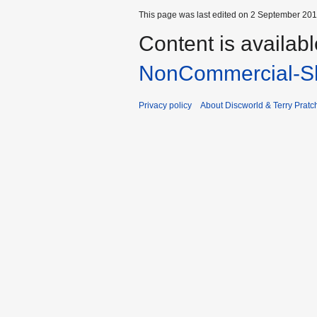
This page was last edited on 2 September 2013
Content is availab
NonCommercial-Sh
Privacy policy
About Discworld & Terry Pratch