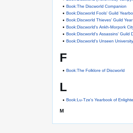
Book:The Discworld Companion
Book:Discworld Fools' Guild Yearb
Book:Discworld Thieves' Guild Yea
Book:Discworld's Ankh-Morpork Cit
Book:Discworld's Assassins' Guild 
Book:Discworld's Unseen Universit
F
Book:The Folklore of Discworld
L
Book:Lu-Tze's Yearbook of Enligh
M