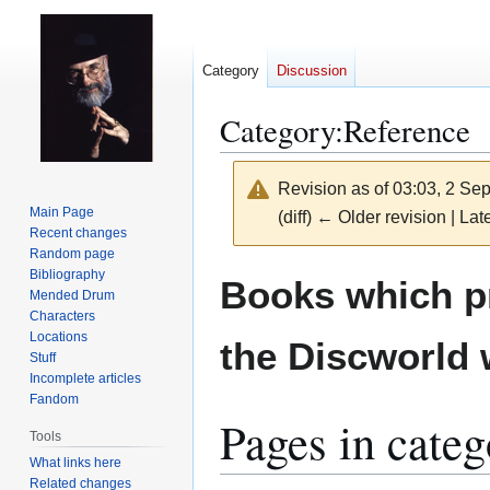
Category
Discussion
Category
:
Reference
Revision as of 03:03, 2 S
Main Page
(diff) ← Older revision | Late
Recent changes
Random page
Jump
Jump
Bibliography
Books which p
Mended Drum
to
to
Characters
navigation
search
Locations
the Discworld 
Stuff
Incomplete articles
Fandom
Pages in cate
Tools
What links here
Related changes