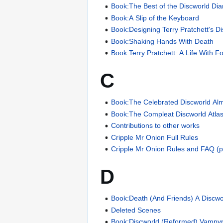
Book:The Best of the Discworld Dia
Book:A Slip of the Keyboard
Book:Designing Terry Pratchett's D
Book:Shaking Hands With Death
Book:Terry Pratchett: A Life With F
C
Book:The Celebrated Discworld Al
Book:The Compleat Discworld Atla
Contributions to other works
Cripple Mr Onion Full Rules
Cripple Mr Onion Rules and FAQ (pl
D
Book:Death (And Friends) A Discwo
Deleted Scenes
Book:Discworld (Reformed) Vampyr