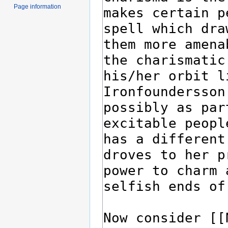
Page information