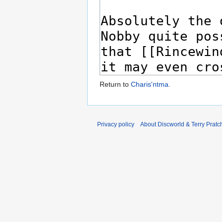
Return to
Charis'ntma
.
Privacy policy
About Discworld & Terry Pratch