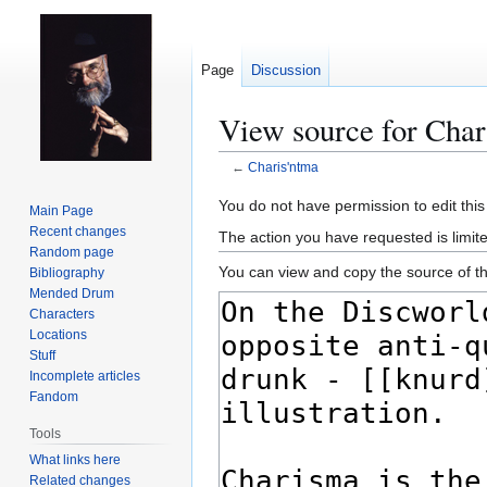
Page
Discussion
View source for Char
←
Charis'ntma
Jump
Jump
You do not have permission to edit this
Main Page
to
to
Recent changes
The action you have requested is limit
navigation
search
Random page
You can view and copy the source of th
Bibliography
Mended Drum
Characters
Locations
Stuff
Incomplete articles
Fandom
Tools
What links here
Related changes