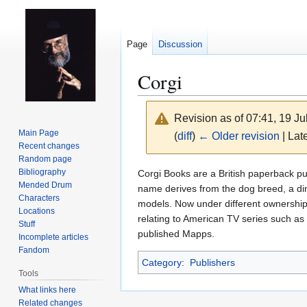
Page
Discussion
Corgi
Revision as of 07:41, 19 J
Main Page
(
diff
)
← Older revision
| Late
Recent changes
Random page
Jump
Jump
Bibliography
Corgi Books are a British paperback pu
Mended Drum
to
to
name derives from the dog breed, a di
Characters
navigation
search
models. Now under different ownership, 
Locations
relating to American TV series such as
Stuff
published Mapps.
Incomplete articles
Fandom
Category
:
Publishers
Tools
What links here
Related changes