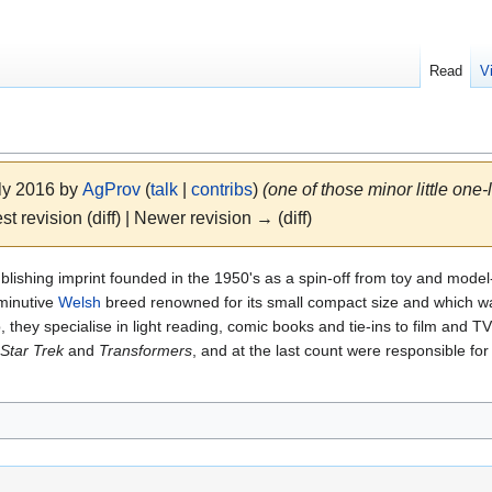
Read
V
uly 2016 by
AgProv
(
talk
|
contribs
)
(one of those minor little one-
st revision (diff) | Newer revision → (diff)
blishing imprint founded in the 1950's as a spin-off from toy and mode
minutive
Welsh
breed renowned for its small compact size and which was
they specialise in light reading, comic books and tie-ins to film and T
Star Trek
and
Transformers
, and at the last count were responsible for 