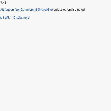
07:41.
Attribution-NonCommercial-ShareAlike
unless otherwise noted.
ett Wiki
Disclaimers