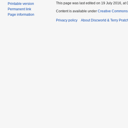
This page was last edited on 19 July 2016, at 
Printable version
Permanent link
Content is available under
Creative Commons 
Page information
Privacy policy
About Discworld & Terry Pratch