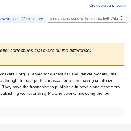
Create account
Log in
S
iew source
View history
e
a
r
c
h
letter correctinos that make all the difference)
l-makers Corgi. (Famed for diecast car and vehicle models). the
 thought to be a perfect mascot for a firm making small-size
V. They have the froanchise to publish tie-in novels and ephemera
publishing well over thirty Pratchett works, including the four