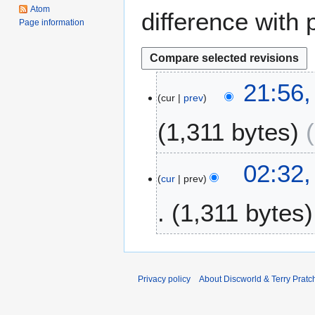
Atom
difference with 
Page information
2
21:56
cur
prev
3
S
1,311 bytes
e
p
t
1
02:32
e
cur
prev
2
m
S
1,311 bytes
b
e
e
p
r
t
2
e
0
m
Privacy policy
About Discworld & Terry Pratch
1
b
2
e