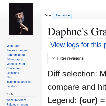
Page
Discussion
Daphne's Gra
View logs for this
Main Page
Recent changes
Jump
Jump
Random page
Filter revisions
Bibliography
to
to
Mended Drum
navigation
search
Characters
Diff selection: 
Locations
Stuff
Incomplete articles
compare and hit 
Fandom
Tools
Legend:
(cur)
= 
What links here
Related changes