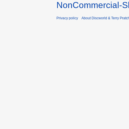
NonCommercial-Sh
Privacy policy
About Discworld & Terry Pratch