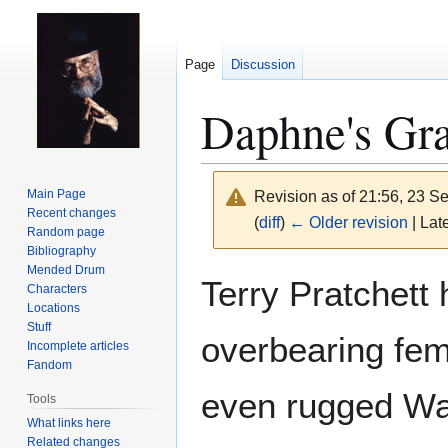
Page
Discussion
Daphne's Gr
Main Page
Revision as of 21:56, 23 
Recent changes
(
diff
)
← Older revision
| Late
Random page
Bibliography
Mended Drum
Jump
Jump
Terry Pratchett 
Characters
to
to
Locations
navigation
search
Stuff
overbearing fe
Incomplete articles
Fandom
even rugged Wa
Tools
What links here
Related changes