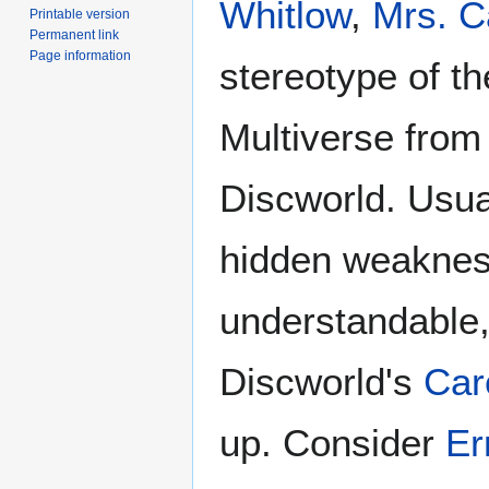
Whitlow
,
Mrs. C
Printable version
Permanent link
Page information
stereotype of t
Multiverse from
Discworld. Usua
hidden weaknes
understandable,
Discworld's
Car
up. Consider
Er