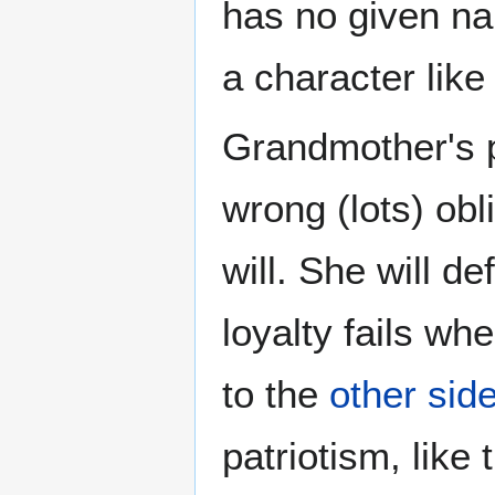
has no given na
a character like 
Grandmother's po
wrong (lots) obl
will. She will d
loyalty fails w
to the
other side
patriotism, like 