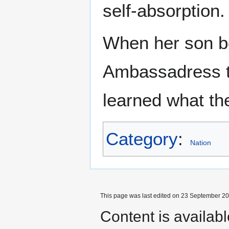
self-absorption.
When her son b
Ambassadress t
learned what th
Category
:
Nation
This page was last edited on 23 September 201
Content is availab