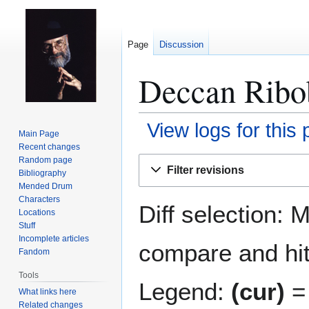
Page
Discussion
Deccan Ribob
View logs for this
Main Page
Recent changes
Jump
Jump
Random page
Filter revisions
Bibliography
to
to
Mended Drum
navigation
search
Characters
Diff selection: 
Locations
Stuff
Incomplete articles
compare and hit 
Fandom
Tools
Legend:
(cur)
= 
What links here
Related changes