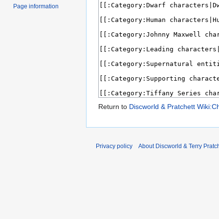
Page information
Return to
Discworld & Pratchett Wiki:C
Privacy policy
About Discworld & Terry Pratch