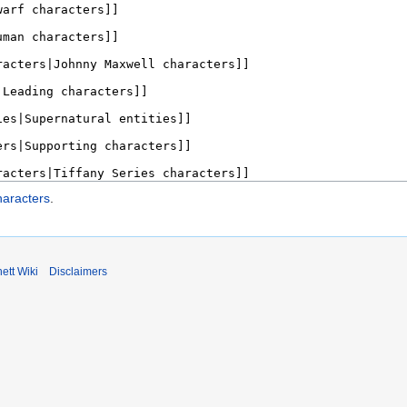
haracters
.
ett Wiki
Disclaimers