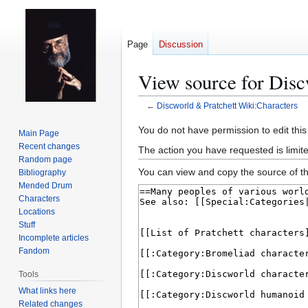
Page
Discussion
View source for Disc
←
Discworld & Pratchett Wiki:Characters
Jump
Jump
You do not have permission to edit this
Main Page
to
to
Recent changes
The action you have requested is limit
navigation
search
Random page
You can view and copy the source of th
Bibliography
Mended Drum
Characters
Locations
Stuff
Incomplete articles
Fandom
Tools
What links here
Related changes