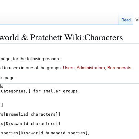
Read
V
world & Pratchett Wiki:Characters
 page, for the following reason:
ed to users in one of the groups:
Users
,
Administrators
,
Bureaucrats
.
is page.