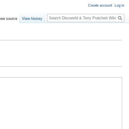
Create account
Log in
S
iew source
View history
e
a
r
c
h