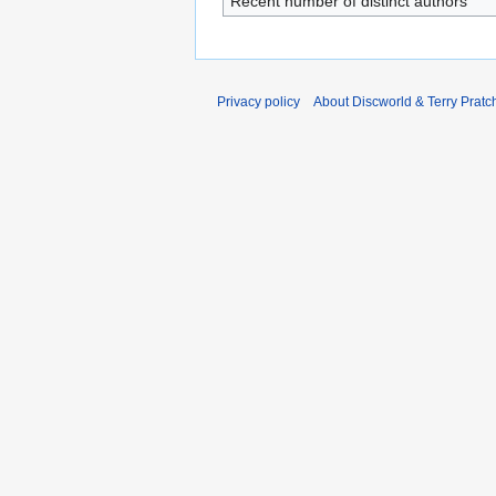
Recent number of distinct authors
Privacy policy
About Discworld & Terry Pratch