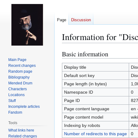
Page
Discussion
Information for "Dis
Basic information
Jump
Jump
to
to
Main Page
Recent changes
navigation
search
Display title
Dis
Random page
Default sort key
Dis
Bibliography
Mended Drum
Page length (in bytes)
1,0
Characters
Namespace ID
0
Locations
Page ID
82
Stuff
Incomplete articles
Page content language
en 
Fandom
Page content model
wiki
Tools
Indexing by robots
All
What links here
Number of redirects to this page
0
Related changes