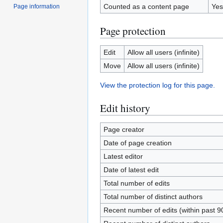
Counted as a content page
Yes
Page information
Page protection
Edit
Allow all users (infinite)
Move
Allow all users (infinite)
View the protection log for this page.
Edit history
Page creator
Date of page creation
Latest editor
Date of latest edit
Total number of edits
Total number of distinct authors
Recent number of edits (within past 9