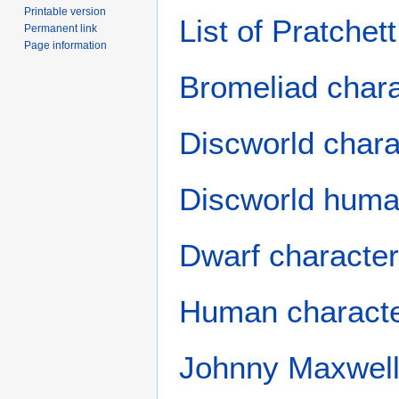
Printable version
List of Pratchet
Permanent link
Page information
Bromeliad char
Discworld chara
Discworld huma
Dwarf characte
Human charact
Johnny Maxwell