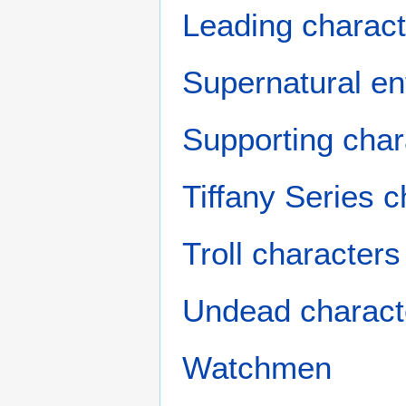
Leading charact
Supernatural ent
Supporting char
Tiffany Series 
Troll characters
Undead charact
Watchmen