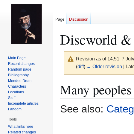
Page
Discussion
Discworld & 
Main Page
Revision as of 14:51, 7 Ju
Recent changes
(
diff
)
← Older revision
| Late
Random page
Bibliography
Mended Drum
Jump
Jump
Many peoples 
Characters
to
to
Locations
navigation
search
Stuff
Incomplete articles
See also:
Categ
Fandom
Tools
What links here
Related changes