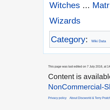
Witches
...
Matr
Wizards
Category
:
Wiki Data
This page was last edited on 7 July 2016, at 1
Content is availab
NonCommercial-Sh
Privacy policy
About Discworld & Terry Pratch