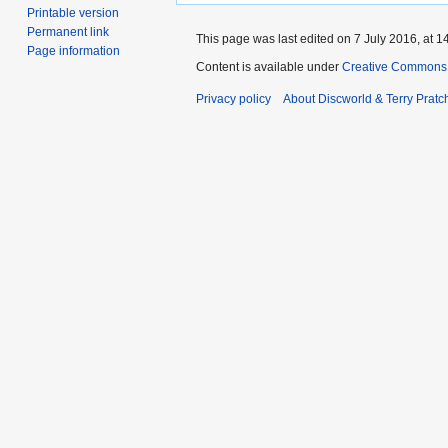
Printable version
Permanent link
This page was last edited on 7 July 2016, at 1
Page information
Content is available under
Creative Commons 
Privacy policy
About Discworld & Terry Pratch