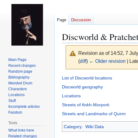
Page
Discussion
Discworld & Pratchet
Revision as of 14:52, 7 Ju
Main Page
(
diff
)
← Older revision
| Late
Recent changes
Random page
Jump
Jump
Bibliography
List of Discworld locations
Mended Drum
to
to
Discworld geography
Characters
navigation
search
Locations
Locations
Stuff
Streets of Ankh-Morpork
Incomplete articles
Fandom
Streets and Landmarks of Quirm
Tools
Category
:
Wiki Data
What links here
Related changes