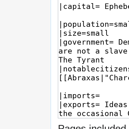
Pages included 