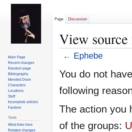
Page
Discussion
View source 
←
Ephebe
Main Page
Recent changes
Jump
Jump
Random page
You do not have 
Bibliography
to
to
Mended Drum
navigation
search
Characters
following reason
Locations
Stuff
Incomplete articles
The action you h
Fandom
Tools
of the groups:
U
What links here
Related changes