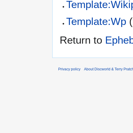
Template:Wiki
Template:Wp
(
Return to
Ephe
Privacy policy
About Discworld & Terry Pratch