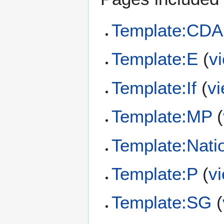
Template:CDA
Template:E
(
v
Template:If
(
v
Template:MP
(
Template:Nati
Template:P
(
v
Template:SG
(