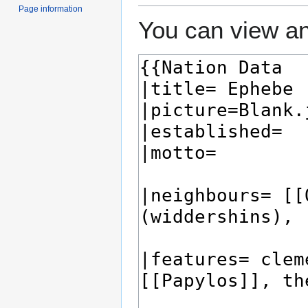
Page information
You can view an