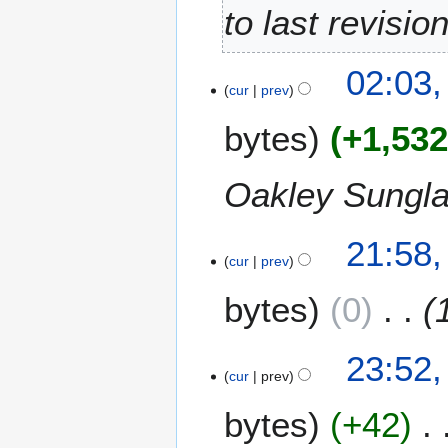
e
to last revisio
2
0
02:03,
1
cur
prev
3
bytes
+1,53
Oakley Sungl
2
21:58
cur
prev
3
S
bytes
0
e
p
t
9
23:52,
e
cur
prev
J
m
u
bytes
+42
b
l
e
y