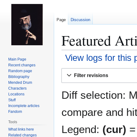
Page
Discussion
Featured Arti
View logs for this
Main Page
Recent changes
Jump
Jump
Random page
Filter revisions
Bibliography
to
to
Mended Drum
navigation
search
Characters
Diff selection: 
Locations
Stuff
Incomplete articles
compare and hit 
Fandom
Tools
Legend:
(cur)
= 
What links here
Related changes