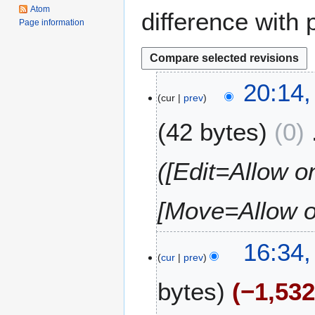
Atom
difference with 
Page information
3
20:14,
cur
prev
A
u
42 bytes
0
g
u
s
([Edit=Allow on
t
2
[Move=Allow on
0
1
6
2
16:34,
cur
prev
6
J
bytes
−1,53
u
n