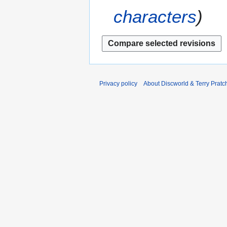
r
2
characters
2
0
0
1
1
2
2
Privacy policy
About Discworld & Terry Pratch