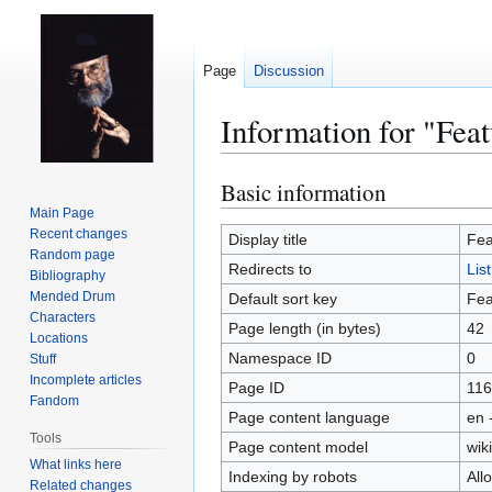
Page
Discussion
Information for "Feat
Basic information
Jump
Jump
to
to
Main Page
Recent changes
navigation
search
Display title
Fea
Random page
Redirects to
Lis
Bibliography
Mended Drum
Default sort key
Fea
Characters
Page length (in bytes)
42
Locations
Namespace ID
0
Stuff
Incomplete articles
Page ID
116
Fandom
Page content language
en 
Tools
Page content model
wiki
What links here
Indexing by robots
All
Related changes