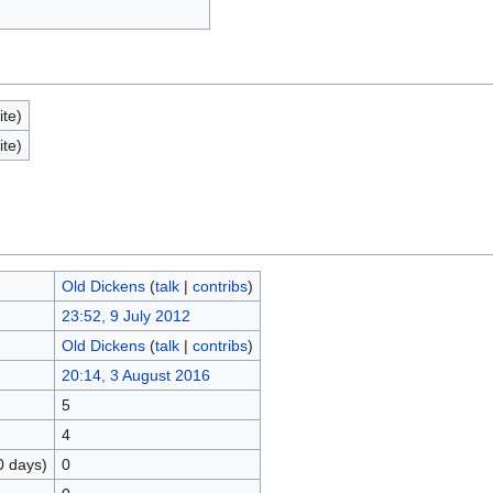
ite)
ite)
Old Dickens
(
talk
|
contribs
)
23:52, 9 July 2012
Old Dickens
(
talk
|
contribs
)
20:14, 3 August 2016
5
4
0 days)
0