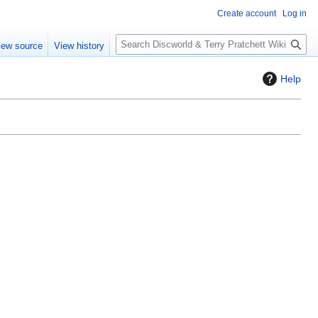
Create account
Log in
S
iew source
View history
e
a
Help
r
c
h