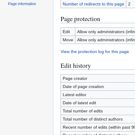
Number of redirects to this page
2
Page information
Page protection
Edit
Allow only administrators (infin
Move
Allow only administrators (infin
View the protection log for this page.
Edit history
Page creator
Date of page creation
Latest editor
Date of latest edit
Total number of edits
Total number of distinct authors
Recent number of edits (within past 9