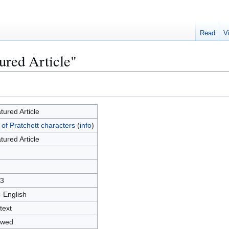
Read
V
ured Article"
tured Article
t of Pratchett characters
(
info
)
tured Article
3
- English
text
owed