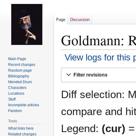
Page
Discussion
Goldmann: Re
View logs for this
Main Page
Recent changes
Jump
Jump
Random page
Filter revisions
Bibliography
to
to
Mended Drum
navigation
search
Characters
Diff selection: 
Locations
Stuff
Incomplete articles
compare and hit 
Fandom
Tools
Legend:
(cur)
= 
What links here
Related changes