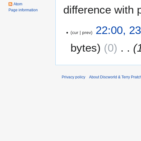
Atom
difference with 
Page information
2
22:00, 2
cur
prev
3
S
bytes
0
e
p
t
e
m
Privacy policy
About Discworld & Terry Pratch
b
e
r
2
0
1
2