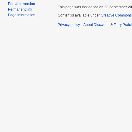
Printable version
This page was last edited on 23 September 201
Permanent link
Page information
Content is available under
Creative Commons 
Privacy policy
About Discworld & Terry Pratch