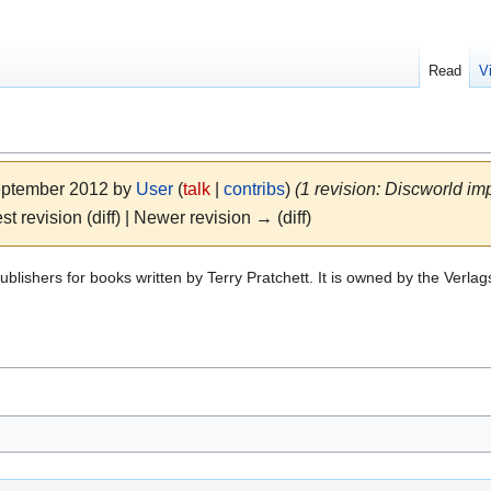
Read
V
September 2012 by
User
(
talk
|
contribs
)
(1 revision: Discworld imp
st revision (diff) | Newer revision → (diff)
blishers for books written by Terry Pratchett. It is owned by the Verl