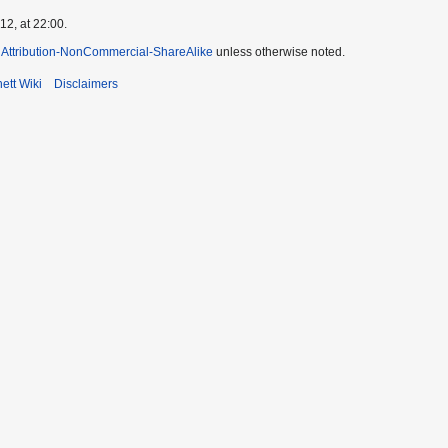
2, at 22:00.
Attribution-NonCommercial-ShareAlike
unless otherwise noted.
ett Wiki
Disclaimers