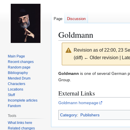
Page
Discussion
Goldmann
Revision as of 22:00, 23 
Main Page
(diff) ← Older revision | Late
Recent changes
Random page
Jump
Jump
Bibliography
Goldmann
is one of several German pu
Mended Drum
to
to
Group.
Characters
navigation
search
Locations
External Links
Stuff
Incomplete articles
Goldmann homepage
Fandom
Category
:
Publishers
Tools
What links here
Related changes