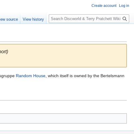
Create account
Log in
S
iew source
View history
e
a
r
c
h
ort)
agsgruppe
Random House
, which itself is owned by the Bertelsmann