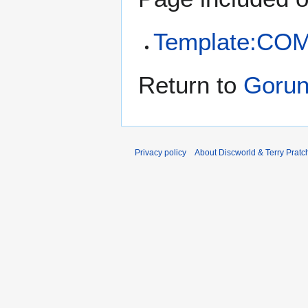
Template:CO
Return to
Gorun
Privacy policy
About Discworld & Terry Pratch