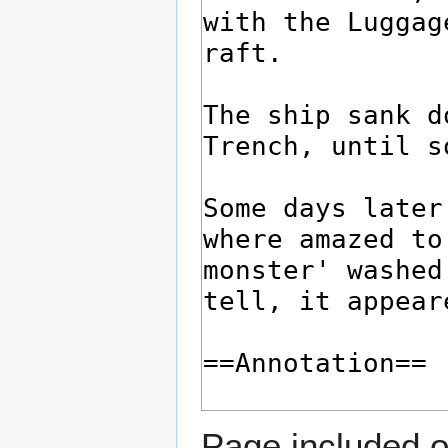
Page included o