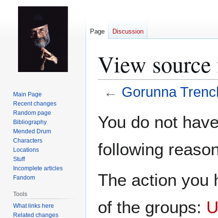
Page
Discussion
View source 
←
Gorunna Trenc
Main Page
Recent changes
Jump
Jump
Random page
You do not have 
Bibliography
to
to
Mended Drum
navigation
search
Characters
following reason
Locations
Stuff
Incomplete articles
The action you h
Fandom
Tools
of the groups:
U
What links here
Related changes