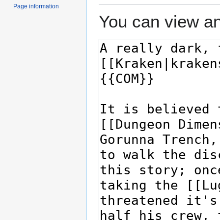
Page information
You can view an