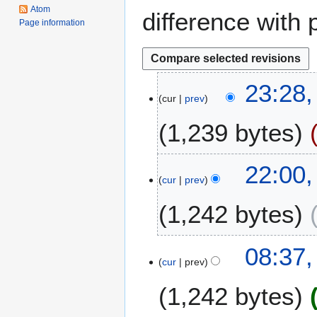
Atom
difference with 
Page information
2
23:28,
cur
prev
2
J
1,239 bytes
u
n
e
2
22:00
2
cur
prev
3
0
S
1,242 bytes
1
e
4
p
t
1
08:37
e
cur
prev
3
m
M
1,242 bytes
b
a
e
y