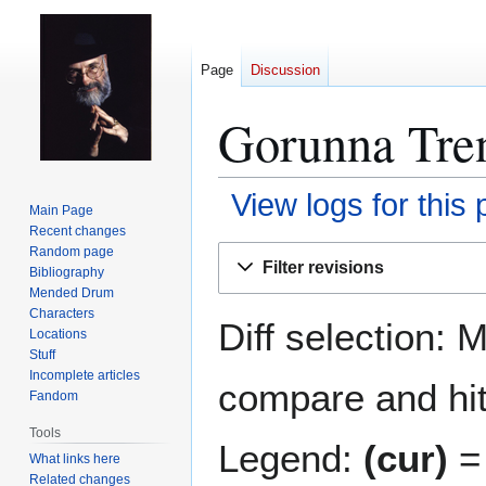
Page
Discussion
Gorunna Tren
View logs for this
Main Page
Recent changes
Jump
Jump
Random page
Filter revisions
Bibliography
to
to
Mended Drum
navigation
search
Characters
Diff selection: 
Locations
Stuff
Incomplete articles
compare and hit 
Fandom
Tools
Legend:
(cur)
= 
What links here
Related changes